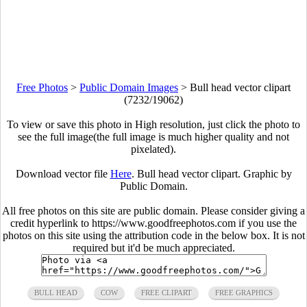
Free Photos
>
Public Domain Images
>
Bull head vector clipart
(7232/19062)
To view or save this photo in High resolution, just click the photo to
see the full image(the full image is much higher quality and not
pixelated).
Download vector file
Here
. Bull head vector clipart. Graphic by
Public Domain.
All free photos on this site are public domain. Please consider giving a
credit hyperlink to https://www.goodfreephotos.com if you use the
photos on this site using the attribution code in the below box. It is not
required but it'd be much appreciated.
BULL HEAD
COW
FREE CLIPART
FREE GRAPHICS