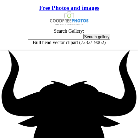
Free Photos and images
Search Gallery:
Bull head vector clipart (7232/19062)