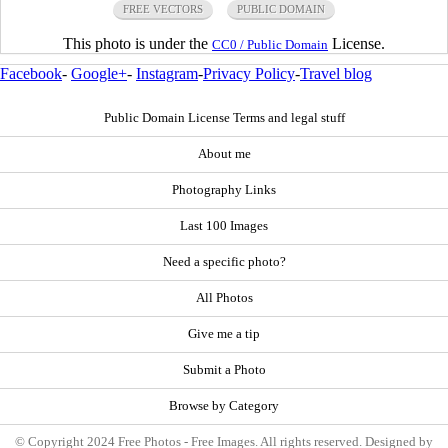
FREE VECTORS
PUBLIC DOMAIN
This photo is under the
License.
CC0 / Public Domain
Facebook
-
Google+
-
Instagram
-
Privacy Policy
-
Travel blog
Public Domain License Terms and legal stuff
About me
Photography Links
Last 100 Images
Need a specific photo?
All Photos
Give me a tip
Submit a Photo
Browse by Category
© Copyright 2024 Free Photos - Free Images. All rights reserved. Designed by