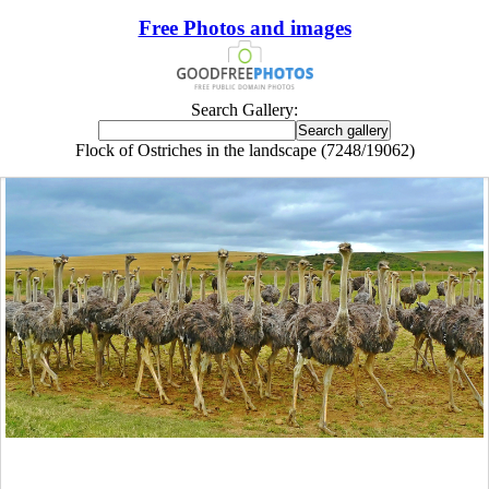
Free Photos and images
Search Gallery:
Flock of Ostriches in the landscape (7248/19062)