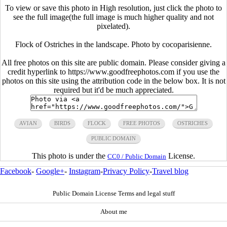
To view or save this photo in High resolution, just click the photo to
see the full image(the full image is much higher quality and not
pixelated).
Flock of Ostriches in the landscape. Photo by cocoparisienne.
All free photos on this site are public domain. Please consider giving a
credit hyperlink to https://www.goodfreephotos.com if you use the
photos on this site using the attribution code in the below box. It is not
required but it'd be much appreciated.
AVIAN
BIRDS
FLOCK
FREE PHOTOS
OSTRICHES
PUBLIC DOMAIN
This photo is under the
License.
CC0 / Public Domain
Facebook
-
Google+
-
Instagram
-
Privacy Policy
-
Travel blog
Public Domain License Terms and legal stuff
About me