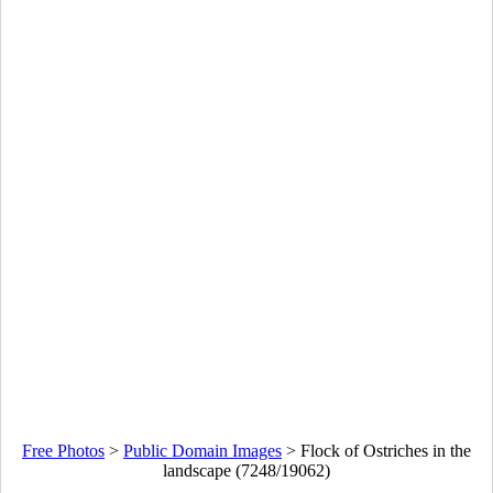
Free Photos
>
Public Domain Images
>
Flock of Ostriches in the
landscape (7248/19062)