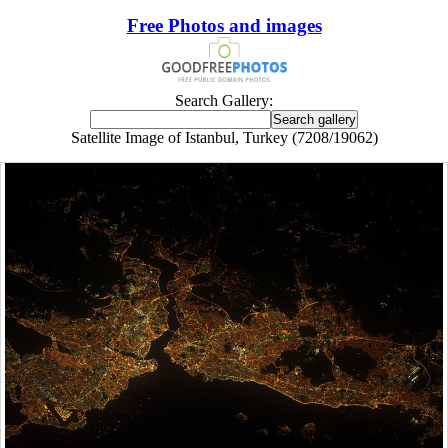
Free Photos and images
Search Gallery:
Satellite Image of Istanbul, Turkey (7208/19062)