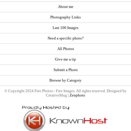
About me
Photography Links
Last 100 Images
Need a specific photo?
All Photos
Give me a tip
Submit a Photo
Browse by Category
© Copyright 2024 Free Photos - Free Images. All rights reserved. Designed by
CreativeMug |
Zenphoto