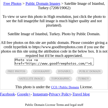
Free Photos
>
Public Domain Images
>
Satellite Image of Istanbul,
Turkey (7208/19062)
To view or save this photo in High resolution, just click the photo to
see the full image(the full image is much higher quality and not
pixelated).
Satellite Image of Istanbul, Turkey. Photo by Public Domain.
All free photos on this site are public domain. Please consider giving a
credit hyperlink to https://www.goodfreephotos.com if you use the
photos on this site using the attribution code in the below box. It is not
required but it'd be much appreciated.
FREE PHOTOS
GEOGRAPHY
ISTANBUL
PUBLIC DOMAIN
SATELLITE IMAGE
TOPOGRAPHIC
TURKEY
This photo is under the
License.
CC0 / Public Domain
Facebook
-
Google+
-
Instagram
-
Privacy Policy
-
Travel blog
Public Domain License Terms and legal stuff