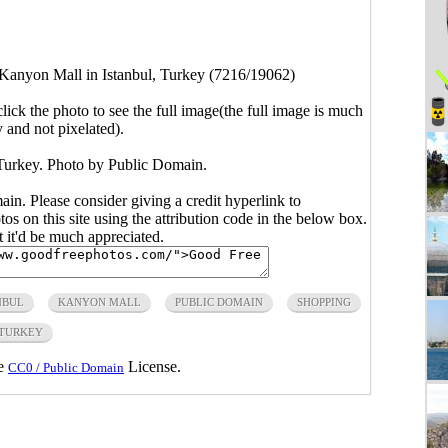
Kanyon Mall in Istanbul, Turkey (7216/19062)
click the photo to see the full image(the full image is much
y and not pixelated).
Turkey. Photo by Public Domain.
main. Please consider giving a credit hyperlink to
s on this site using the attribution code in the below box.
ut it'd be much appreciated.
NBUL
KANYON MALL
PUBLIC DOMAIN
SHOPPING
TURKEY
he
License.
CC0 / Public Domain