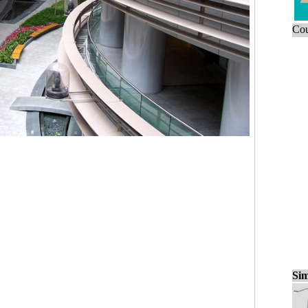
Cou
Sim