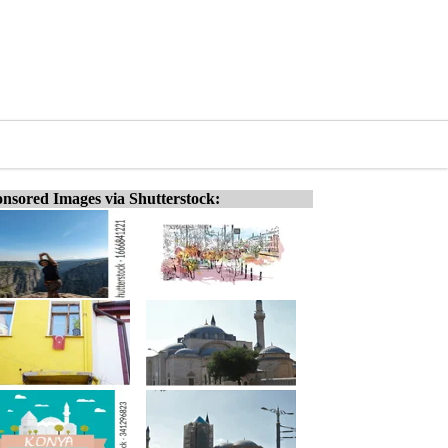
nsored Images via Shutterstock: