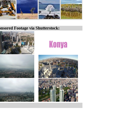
nsored Footage via Shutterstock: