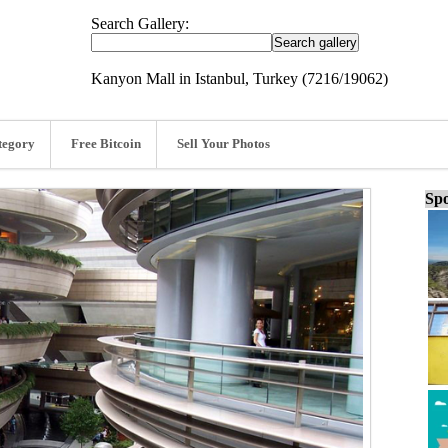
Search Gallery:
Kanyon Mall in Istanbul, Turkey (7216/19062)
tegory
Free Bitcoin
Sell Your Photos
Spo