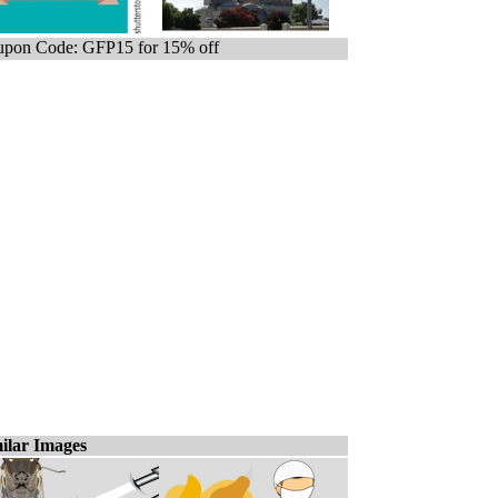
pon Code: GFP15 for 15% off
ilar Images