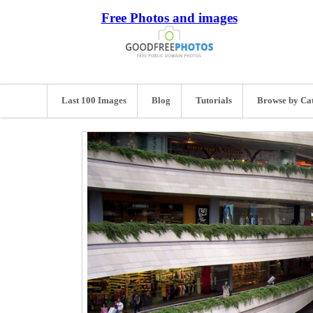
Free Photos and images
Last 100 Images
Blog
Tutorials
Browse by Ca