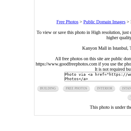
Free Photos
>
Public Domain Images
>
To view or save this photo in High resolution, just 
higher qualit
Kanyon Mall in Istanbul, 
All free photos on this site are public do
https://www.goodfreephotos.com if you use the photo
It is not required b
BUILDING
FREE PHOTOS
INTERIOR
ISTA
This photo is under t