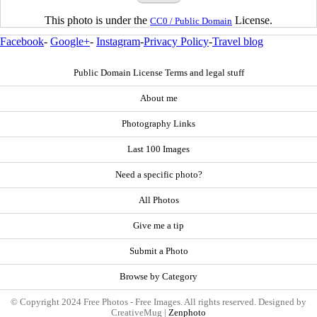
This photo is under the
License.
CC0 / Public Domain
Facebook
-
Google+
-
Instagram
-
Privacy Policy
-
Travel blog
Public Domain License Terms and legal stuff
About me
Photography Links
Last 100 Images
Need a specific photo?
All Photos
Give me a tip
Submit a Photo
Browse by Category
© Copyright 2024 Free Photos - Free Images. All rights reserved. Designed by
CreativeMug |
Zenphoto