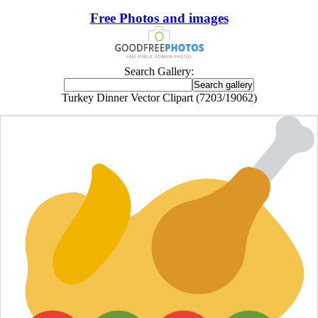
Free Photos and images
Search Gallery:
Turkey Dinner Vector Clipart (7203/19062)