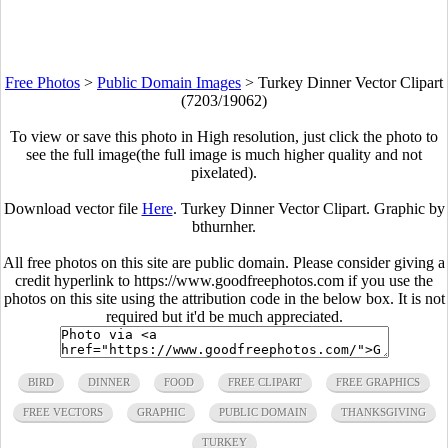
Free Photos
>
Public Domain Images
>
Turkey Dinner Vector Clipart
(7203/19062)
To view or save this photo in High resolution, just click the photo to
see the full image(the full image is much higher quality and not
pixelated).
Download vector file
Here
. Turkey Dinner Vector Clipart. Graphic by
bthurnher.
All free photos on this site are public domain. Please consider giving a
credit hyperlink to https://www.goodfreephotos.com if you use the
photos on this site using the attribution code in the below box. It is not
required but it'd be much appreciated.
BIRD
DINNER
FOOD
FREE CLIPART
FREE GRAPHICS
FREE VECTORS
GRAPHIC
PUBLIC DOMAIN
THANKSGIVING
TURKEY