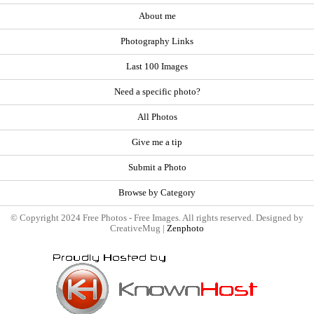
About me
Photography Links
Last 100 Images
Need a specific photo?
All Photos
Give me a tip
Submit a Photo
Browse by Category
© Copyright 2024 Free Photos - Free Images. All rights reserved. Designed by
CreativeMug |
Zenphoto