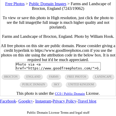
Free Photos
>
Public Domain Images
>
Farms and Landscape of
Brocton, England (7243/19062)
To view or save this photo in High resolution, just click the photo to
see the full image(the full image is much higher quality and not
pixelated).
Farms and Landscape of Brocton, England. Photo by
William Hook
.
All free photos on this site are public domain. Please consider giving a
credit hyperlink to https://www.goodfreephotos.com if you use the
photos on this site using the attribution code in the below box. It is not
required but it'd be much appreciated.
BROCTON
ENGLAND
FARMS
FREE PHOTOS
LANDSCAPE
PUBLIC DOMAIN
SKY
UNITED KINGDOM
This photo is under the
License.
CC0 / Public Domain
Facebook
-
Google+
-
Instagram
-
Privacy Policy
-
Travel blog
Public Domain License Terms and legal stuff