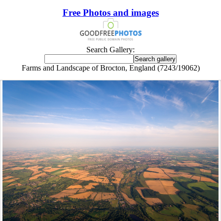
Free Photos and images
Search Gallery:
Farms and Landscape of Brocton, England (7243/19062)