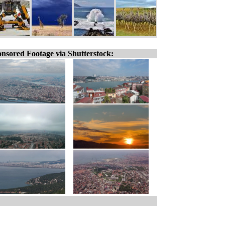
nsored Footage via Shutterstock: