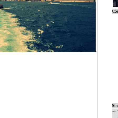
Cou
Sim