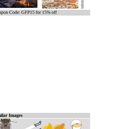
pon Code: GFP15 for 15% off
ilar Images