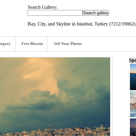
Search Gallery:
Bay, City, and Skyline in Istanbul, Turkey (7212/19062)
tegory
Free Bitcoin
Sell Your Photos
Spo