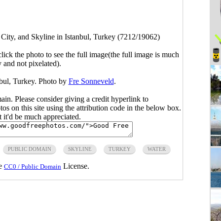
 City, and Skyline in Istanbul, Turkey (7212/19062)
click the photo to see the full image(the full image is much
y and not pixelated).
nbul, Turkey. Photo by
Fre Sonneveld
.
main. Please consider giving a credit hyperlink to
s on this site using the attribution code in the below box.
ut it'd be much appreciated.
PUBLIC DOMAIN
SKYLINE
TURKEY
WATER
he
License.
CC0 / Public Domain