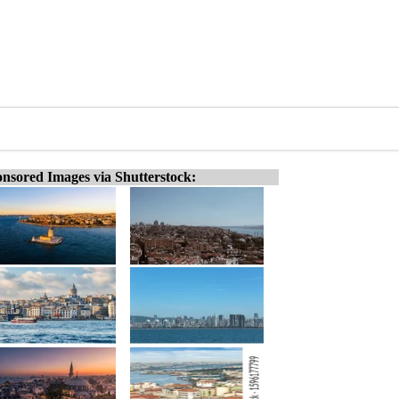
nsored Images via Shutterstock: