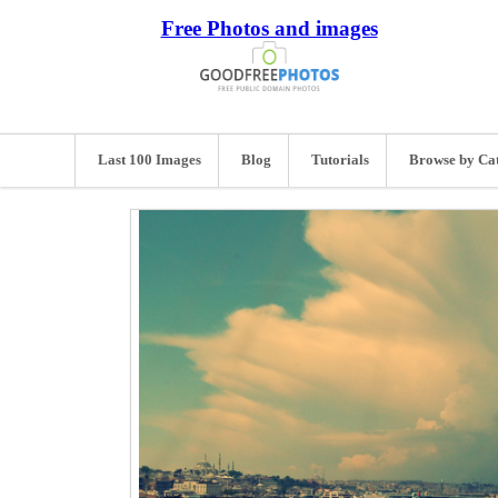
Free Photos and images
Last 100 Images
Blog
Tutorials
Browse by Ca