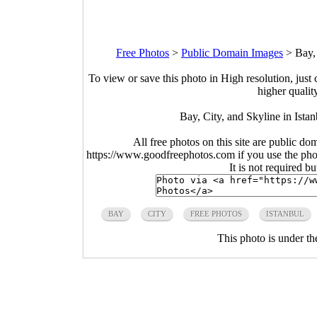
Free Photos
>
Public Domain Images
>
Bay,
To view or save this photo in High resolution, just 
higher qualit
Bay, City, and Skyline in Ista
All free photos on this site are public do
https://www.goodfreephotos.com if you use the photo
It is not required b
BAY
CITY
FREE PHOTOS
ISTANBUL
This photo is under t