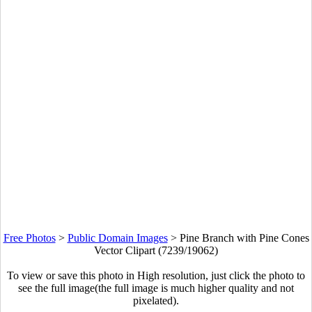
Free Photos
>
Public Domain Images
>
Pine Branch with Pine Cones
Vector Clipart (7239/19062)
To view or save this photo in High resolution, just click the photo to
see the full image(the full image is much higher quality and not
pixelated).