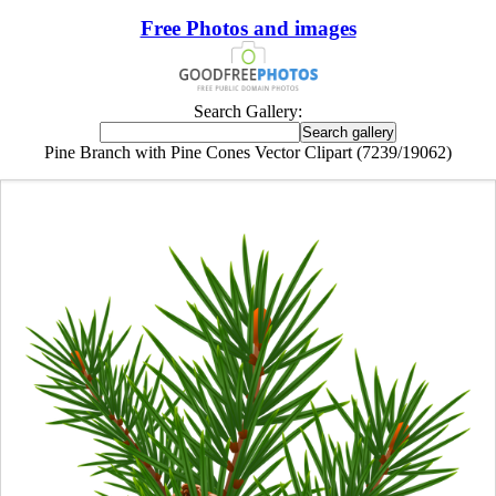
Free Photos and images
Search Gallery:
Pine Branch with Pine Cones Vector Clipart (7239/19062)