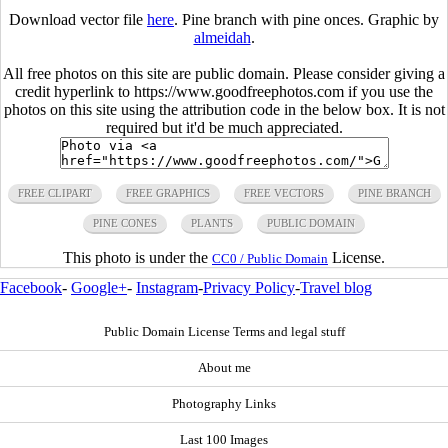
Download vector file
here
. Pine branch with pine onces. Graphic by
almeidah
.
All free photos on this site are public domain. Please consider giving a
credit hyperlink to https://www.goodfreephotos.com if you use the
photos on this site using the attribution code in the below box. It is not
required but it'd be much appreciated.
FREE CLIPART
FREE GRAPHICS
FREE VECTORS
PINE BRANCH
PINE CONES
PLANTS
PUBLIC DOMAIN
This photo is under the
License.
CC0 / Public Domain
Facebook
-
Google+
-
Instagram
-
Privacy Policy
-
Travel blog
Public Domain License Terms and legal stuff
About me
Photography Links
Last 100 Images