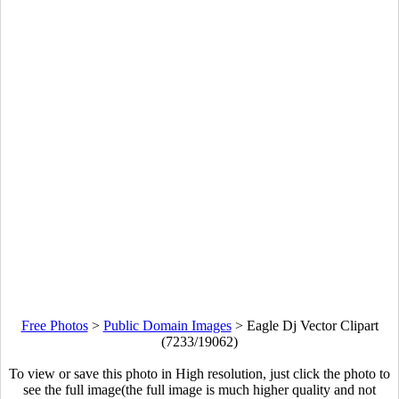
Free Photos
>
Public Domain Images
>
Eagle Dj Vector Clipart
(7233/19062)
To view or save this photo in High resolution, just click the photo to
see the full image(the full image is much higher quality and not