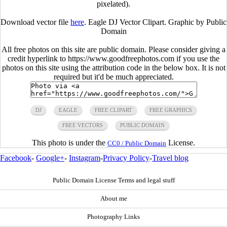
pixelated).
Download vector file
here
. Eagle DJ Vector Clipart. Graphic by Public
Domain
All free photos on this site are public domain. Please consider giving a
credit hyperlink to https://www.goodfreephotos.com if you use the
photos on this site using the attribution code in the below box. It is not
required but it'd be much appreciated.
DJ
EAGLE
FREE CLIPART
FREE GRAPHICS
FREE VECTORS
PUBLIC DOMAIN
This photo is under the
License.
CC0 / Public Domain
Facebook
-
Google+
-
Instagram
-
Privacy Policy
-
Travel blog
Public Domain License Terms and legal stuff
About me
Photography Links