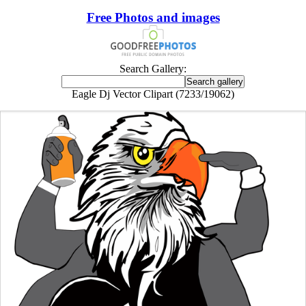
Free Photos and images
Search Gallery:
Eagle Dj Vector Clipart (7233/19062)