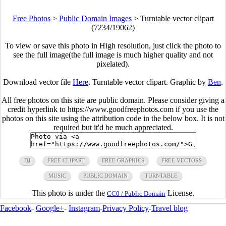
Free Photos
>
Public Domain Images
>
Turntable vector clipart
(7234/19062)
To view or save this photo in High resolution, just click the photo to
see the full image(the full image is much higher quality and not
pixelated).
Download vector file
Here
. Turntable vector clipart. Graphic by
Ben
.
All free photos on this site are public domain. Please consider giving a
credit hyperlink to https://www.goodfreephotos.com if you use the
photos on this site using the attribution code in the below box. It is not
required but it'd be much appreciated.
DJ
FREE CLIPART
FREE GRAPHICS
FREE VECTORS
MUSIC
PUBLIC DOMAIN
TURNTABLE
This photo is under the
License.
CC0 / Public Domain
Facebook
-
Google+
-
Instagram
-
Privacy Policy
-
Travel blog