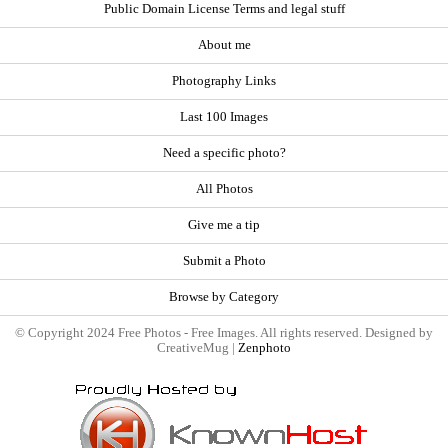
Public Domain License Terms and legal stuff
About me
Photography Links
Last 100 Images
Need a specific photo?
All Photos
Give me a tip
Submit a Photo
Browse by Category
© Copyright 2024 Free Photos - Free Images. All rights reserved. Designed by
CreativeMug |
Zenphoto