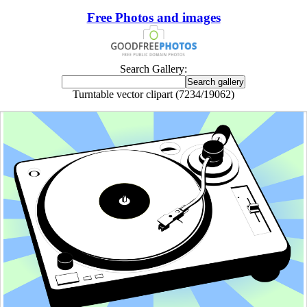
Free Photos and images
Search Gallery:
Turntable vector clipart (7234/19062)