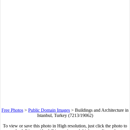
Free Photos
>
Public Domain Images
>
Buildings and Architecture in
Istanbul, Turkey (7213/19062)
To view or save this photo in High resolution, just click the photo to