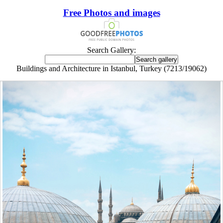
Free Photos and images
Search Gallery:
Buildings and Architecture in Istanbul, Turkey (7213/19062)