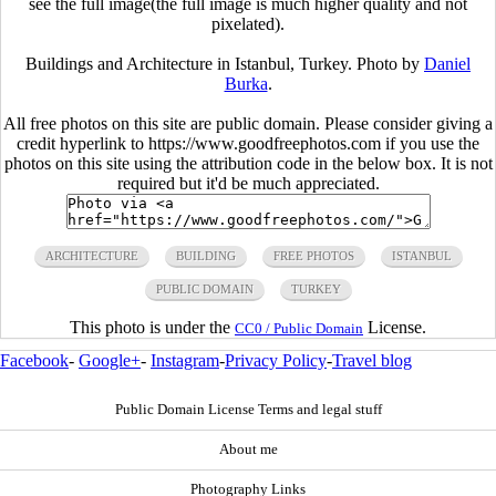
see the full image(the full image is much higher quality and not
pixelated).
Buildings and Architecture in Istanbul, Turkey. Photo by
Daniel
Burka
.
All free photos on this site are public domain. Please consider giving a
credit hyperlink to https://www.goodfreephotos.com if you use the
photos on this site using the attribution code in the below box. It is not
required but it'd be much appreciated.
ARCHITECTURE
BUILDING
FREE PHOTOS
ISTANBUL
PUBLIC DOMAIN
TURKEY
This photo is under the
License.
CC0 / Public Domain
Facebook
-
Google+
-
Instagram
-
Privacy Policy
-
Travel blog
Public Domain License Terms and legal stuff
About me
Photography Links