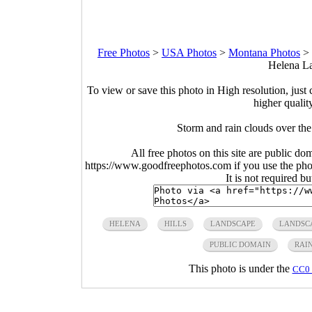
Free Photos
>
USA Photos
>
Montana Photos
>
Helena La
To view or save this photo in High resolution, just 
higher qualit
Storm and rain clouds over t
All free photos on this site are public do
https://www.goodfreephotos.com if you use the photo
It is not required b
HELENA
HILLS
LANDSCAPE
LANDSC
PUBLIC DOMAIN
RAI
This photo is under the
CC0 