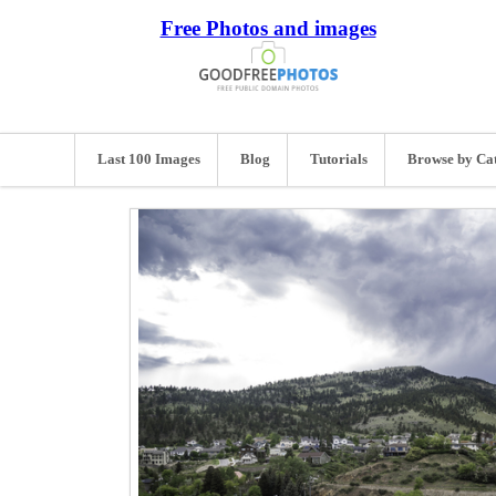
Free Photos and images
Last 100 Images
Blog
Tutorials
Browse by Ca