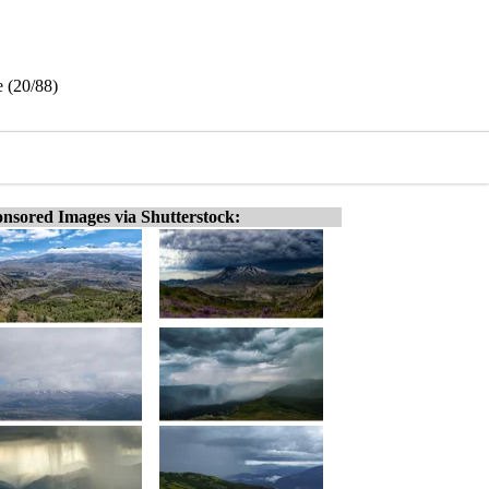
 (20/88)
nsored Images via Shutterstock: