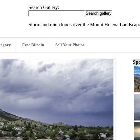
Search Gallery:
Storm and rain clouds over the Mount Helena Landscape
tegory
Free Bitcoin
Sell Your Photos
Spo