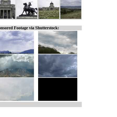
nsored Footage via Shutterstock: