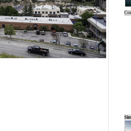
Cou
Sim