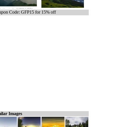
pon Code: GFP15 for 15% off
ilar Images