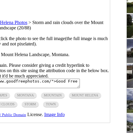
Helena Photos
>
Storm and rain clouds over the Mount
ndscape (20/88)
click the photo to see the full image(the full image is much
y and not pixelated).
he Mount Helena Landscape, Montana.
main. Please consider giving a credit hyperlink to
s on this site using the attribution code in the below box.
ut it'd be much appreciated.
APES
MONTANA
MOUNTAIN
MOUNT HELENA
N CLOUDS
STORM
TOWN
License.
Image Info
/ Public Domain