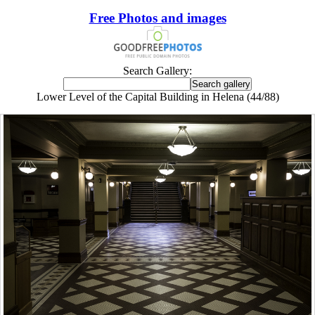
Free Photos and images
Search Gallery:
Lower Level of the Capital Building in Helena (44/88)