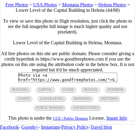
Free Photos
>
USA Photos
>
Montana Photos
>
Helena Photos
>
Lower Level of the Capital Building in Helena (44/88)
To view or save this photo in High resolution, just click the photo to
see the full image(the full image is much higher quality and not
pixelated).
Lower Level of the Capital Building in Helena, Montana.
All free photos on this site are public domain. Please consider giving a
credit hyperlink to https://www.goodfreephotos.com if you use the
photos on this site using the attribution code in the below box. It is not
required but it'd be much appreciated.
BUILDING
CAPITAL
FLOOR
HELENA
INTERIOR
LIGHTS
LOWER LEVEL
MONTANA
PATTERNS
PUBLIC DOMAIN
UNITED STATES
This photo is under the
License.
Image Info
CC0 / Public Domain
Facebook
-
Google+
-
Instagram
-
Privacy Policy
-
Travel blog