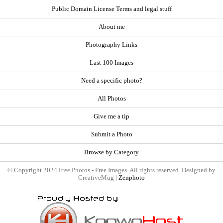
Public Domain License Terms and legal stuff
About me
Photography Links
Last 100 Images
Need a specific photo?
All Photos
Give me a tip
Submit a Photo
Browse by Category
© Copyright 2024 Free Photos - Free Images. All rights reserved. Designed by
CreativeMug |
Zenphoto