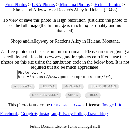
Free Photos
>
USA Photos
>
Montana Photos
>
Helena Photos
>
Shops and Alleyway or Reeder's Alley in Helena (23/88)
To view or save this photo in High resolution, just click the photo to
see the full image(the full image is much higher quality and not
pixelated).
Shops and Alleyway or Reeder's Alley in Helena, Montana.
All free photos on this site are public domain. Please consider giving a
credit hyperlink to https://www.goodfreephotos.com if you use the
photos on this site using the attribution code in the below box. It is not
required but it'd be much appreciated.
ALLEYWAY
HELENA
MONTANA
PUBLIC DOMAIN
REEDER'S ALLEY
SHOPS
TREES
This photo is under the
License.
Image Info
CC0 / Public Domain
Facebook
-
Google+
-
Instagram
-
Privacy Policy
-
Travel blog
Public Domain License Terms and legal stuff