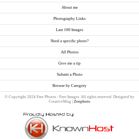
About me
Photography Links
Last 100 Images
Need a specific photo?
All Photos
Give me a tip
Submit a Photo
Browse by Category
© Copyright 2024 Free Photos - Free Images. All rights reserved. Designed by
CreativeMug |
Zenphoto