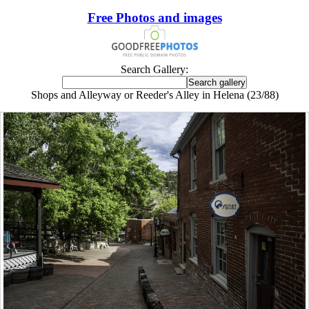
Free Photos and images
Search Gallery:
Shops and Alleyway or Reeder's Alley in Helena (23/88)