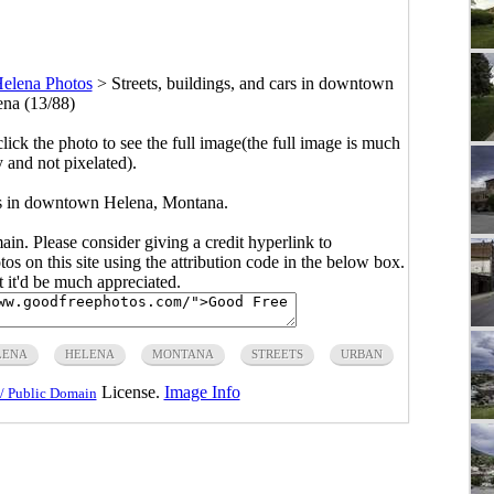
elena Photos
>
Streets, buildings, and cars in downtown
na (13/88)
click the photo to see the full image(the full image is much
y and not pixelated).
ars in downtown Helena, Montana.
main. Please consider giving a credit hyperlink to
s on this site using the attribution code in the below box.
ut it'd be much appreciated.
LENA
HELENA
MONTANA
STREETS
URBAN
License.
Image Info
/ Public Domain