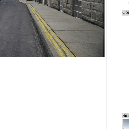
Cou
Sim