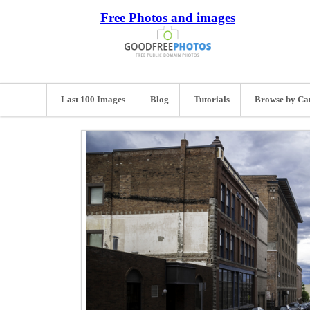
Free Photos and images
Last 100 Images
Blog
Tutorials
Browse by Ca