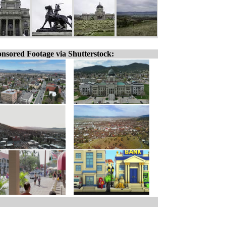
nsored Footage via Shutterstock: