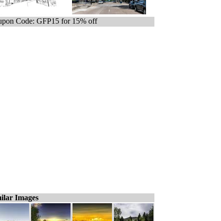
pon Code: GFP15 for 15% off
ilar Images