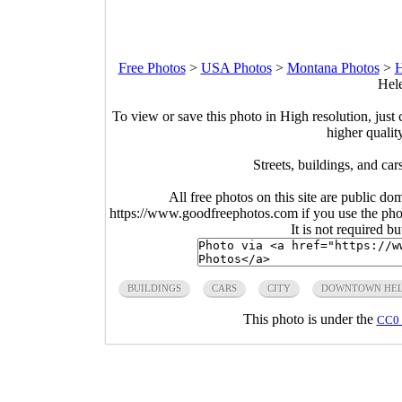
Free Photos
>
USA Photos
>
Montana Photos
>
H
Hele
To view or save this photo in High resolution, just 
higher qualit
Streets, buildings, and c
All free photos on this site are public do
https://www.goodfreephotos.com if you use the photo
It is not required b
BUILDINGS
CARS
CITY
DOWNTOWN HE
This photo is under the
CC0 