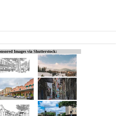
nsored Images via Shutterstock: