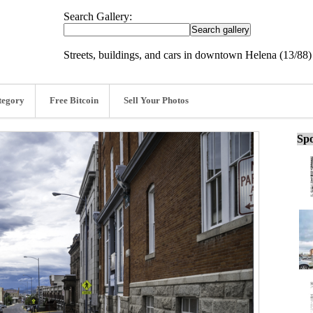
Search Gallery:
Streets, buildings, and cars in downtown Helena (13/88)
tegory
Free Bitcoin
Sell Your Photos
Spo