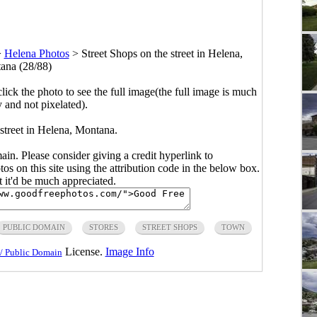
>
Helena Photos
>
Street Shops on the street in Helena,
ana (28/88)
click the photo to see the full image(the full image is much
y and not pixelated).
 street in Helena, Montana.
main. Please consider giving a credit hyperlink to
s on this site using the attribution code in the below box.
ut it'd be much appreciated.
PUBLIC DOMAIN
STORES
STREET SHOPS
TOWN
License.
Image Info
/ Public Domain