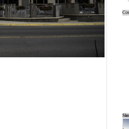
Cou
Sim