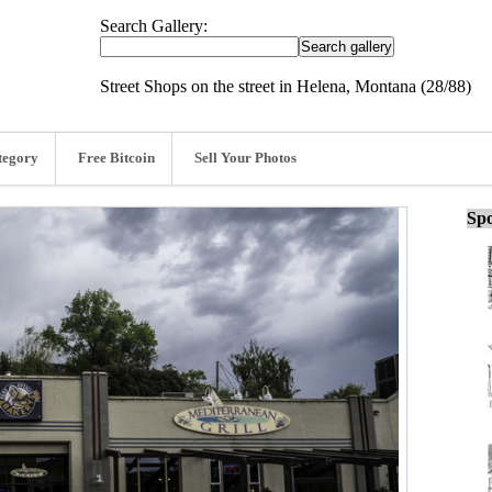
Search Gallery:
Street Shops on the street in Helena, Montana (28/88)
tegory
Free Bitcoin
Sell Your Photos
Spo