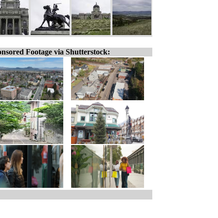
nsored Footage via Shutterstock: