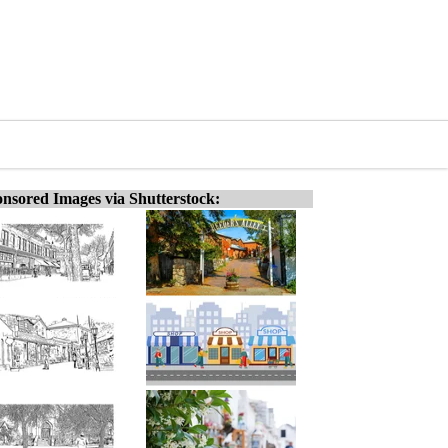
nsored Images via Shutterstock: