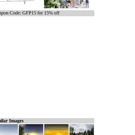
pon Code: GFP15 for 15% off
ilar Images