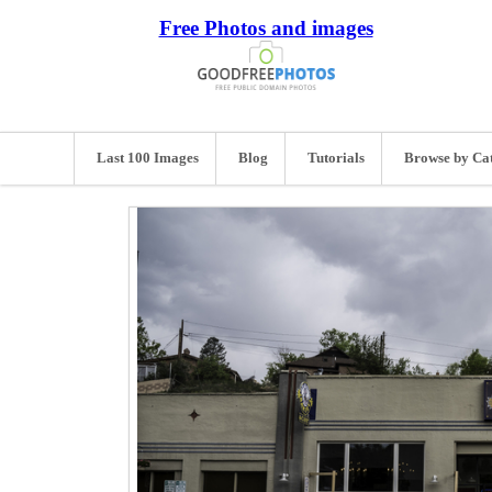
Free Photos and images
Last 100 Images
Blog
Tutorials
Browse by Ca