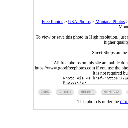
Free Photos
>
USA Photos
>
Montana Photos
Mont
To view or save this photo in High resolution, just 
higher qualit
Street Shops on the
All free photos on this site are public do
https://www.goodfreephotos.com if you use the photo
It is not required b
CARS
CLOUDS
HELENA
MONTANA
This photo is under the
CC0 