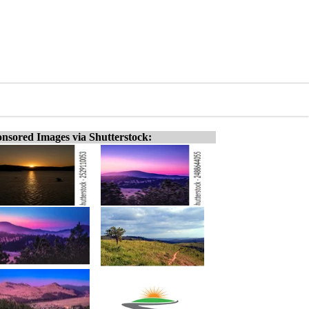
nsored Images via Shutterstock: