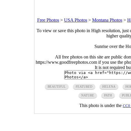
Free Photos
>
USA Photos
>
Montana Photos
>
H
To view or save this photo in High resolution, just 
higher qualit
Sunrise over the H
All free photos on this site are public do
https://www.goodfreephotos.com if you use the photo
It is not required b
BEAUTIFUL
FEATURED
HELENA
HO
NATURE
PATH
PUBL
This photo is under the
CC0 