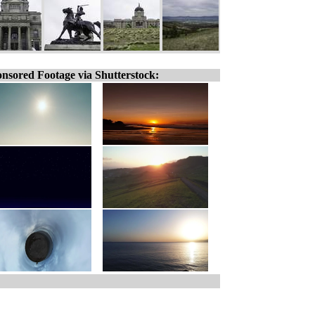
nsored Footage via Shutterstock: