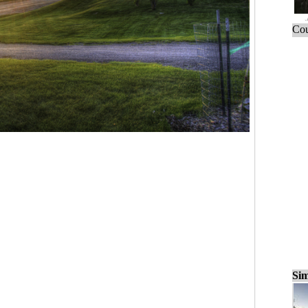
Cou
Sim