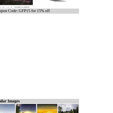
pon Code: GFP15 for 15% off
ilar Images