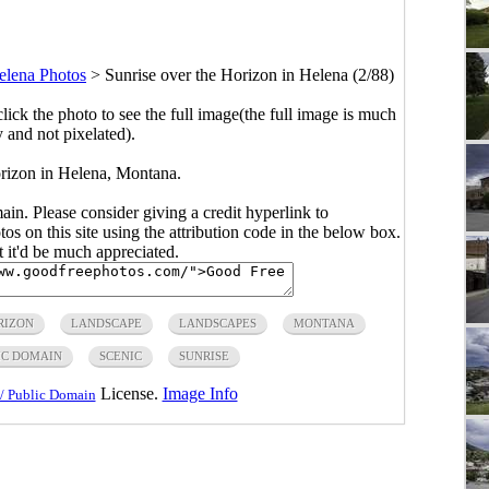
elena Photos
>
Sunrise over the Horizon in Helena (2/88)
click the photo to see the full image(the full image is much
y and not pixelated).
orizon in Helena, Montana.
main. Please consider giving a credit hyperlink to
s on this site using the attribution code in the below box.
ut it'd be much appreciated.
RIZON
LANDSCAPE
LANDSCAPES
MONTANA
IC DOMAIN
SCENIC
SUNRISE
License.
Image Info
/ Public Domain