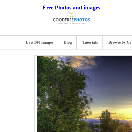
Free Photos and images
Last 100 Images
Blog
Tutorials
Browse by Ca