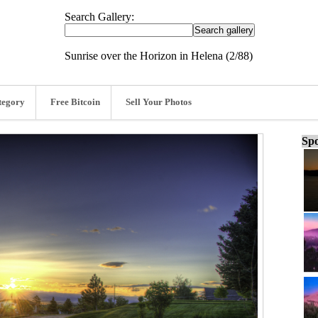
Search Gallery:
Sunrise over the Horizon in Helena (2/88)
tegory
Free Bitcoin
Sell Your Photos
Spo