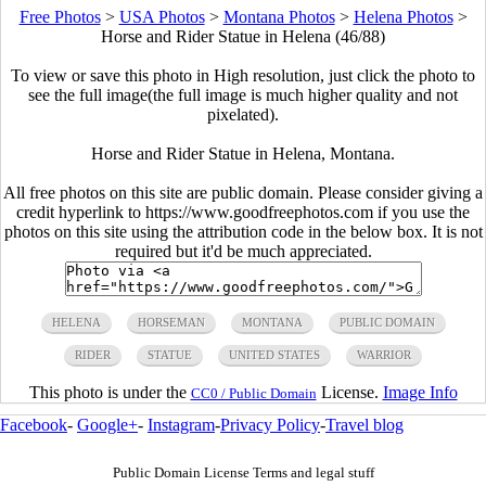
Free Photos
>
USA Photos
>
Montana Photos
>
Helena Photos
>
Horse and Rider Statue in Helena (46/88)
To view or save this photo in High resolution, just click the photo to
see the full image(the full image is much higher quality and not
pixelated).
Horse and Rider Statue in Helena, Montana.
All free photos on this site are public domain. Please consider giving a
credit hyperlink to https://www.goodfreephotos.com if you use the
photos on this site using the attribution code in the below box. It is not
required but it'd be much appreciated.
HELENA
HORSEMAN
MONTANA
PUBLIC DOMAIN
RIDER
STATUE
UNITED STATES
WARRIOR
This photo is under the
License.
Image Info
CC0 / Public Domain
Facebook
-
Google+
-
Instagram
-
Privacy Policy
-
Travel blog
Public Domain License Terms and legal stuff