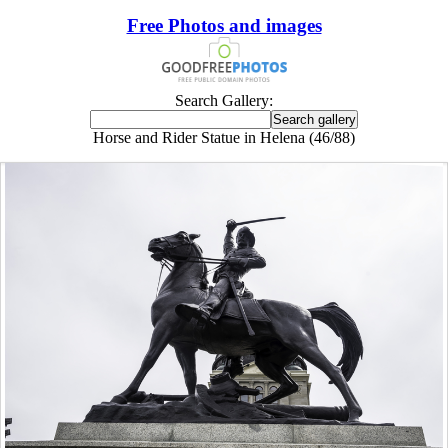
Free Photos and images
Search Gallery:
Horse and Rider Statue in Helena (46/88)