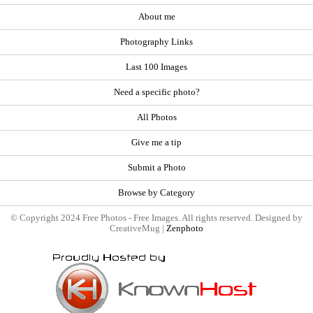
About me
Photography Links
Last 100 Images
Need a specific photo?
All Photos
Give me a tip
Submit a Photo
Browse by Category
© Copyright 2024 Free Photos - Free Images. All rights reserved. Designed by
CreativeMug |
Zenphoto