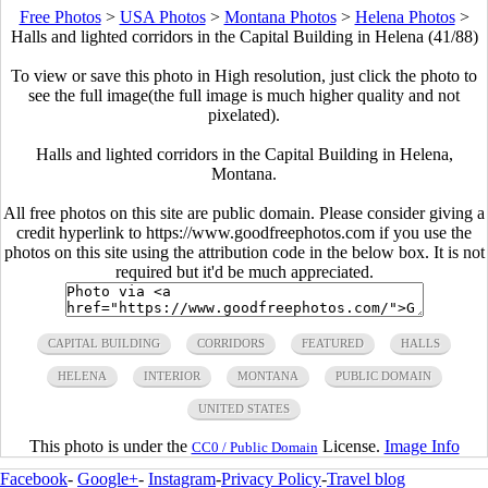
Free Photos
>
USA Photos
>
Montana Photos
>
Helena Photos
>
Halls and lighted corridors in the Capital Building in Helena (41/88)
To view or save this photo in High resolution, just click the photo to
see the full image(the full image is much higher quality and not
pixelated).
Halls and lighted corridors in the Capital Building in Helena,
Montana.
All free photos on this site are public domain. Please consider giving a
credit hyperlink to https://www.goodfreephotos.com if you use the
photos on this site using the attribution code in the below box. It is not
required but it'd be much appreciated.
CAPITAL BUILDING
CORRIDORS
FEATURED
HALLS
HELENA
INTERIOR
MONTANA
PUBLIC DOMAIN
UNITED STATES
This photo is under the
License.
Image Info
CC0 / Public Domain
Facebook
-
Google+
-
Instagram
-
Privacy Policy
-
Travel blog