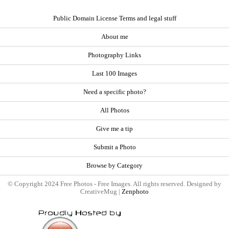
Public Domain License Terms and legal stuff
About me
Photography Links
Last 100 Images
Need a specific photo?
All Photos
Give me a tip
Submit a Photo
Browse by Category
© Copyright 2024 Free Photos - Free Images. All rights reserved. Designed by
CreativeMug |
Zenphoto