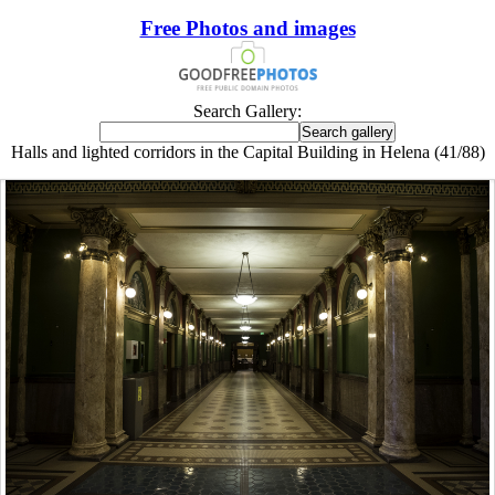
Free Photos and images
Search Gallery:
Halls and lighted corridors in the Capital Building in Helena (41/88)