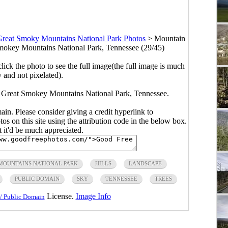
reat Smoky Mountains National Park Photos
>
Mountain
okey Mountains National Park, Tennessee (29/45)
click the photo to see the full image(the full image is much
y and not pixelated).
Great Smokey Mountains National Park, Tennessee.
main. Please consider giving a credit hyperlink to
s on this site using the attribution code in the below box.
ut it'd be much appreciated.
MOUNTAINS NATIONAL PARK
HILLS
LANDSCAPE
PUBLIC DOMAIN
SKY
TENNESSEE
TREES
License.
Image Info
/ Public Domain