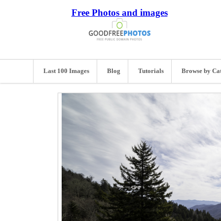
Free Photos and images
Last 100 Images
Blog
Tutorials
Browse by Ca