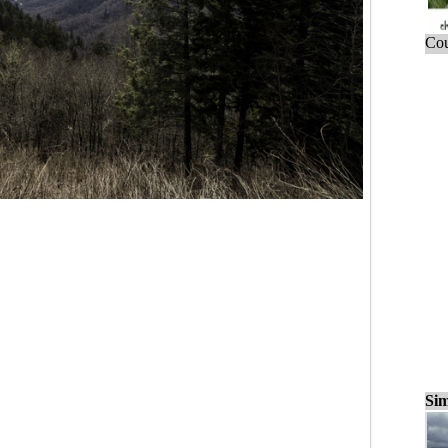
Cou
Sim