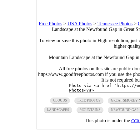
Free Photos
>
USA Photos
>
Tennessee Photos
>
G
Landscape at the Newfound Gap in Great Sm
To view or save this photo in High resolution, just 
higher qualit
Mountain Landscape at the Newfound Gap in 
All free photos on this site are public do
https://www.goodfreephotos.com if you use the photo
It is not required b
CLOUDS
FREE PHOTOS
GREAT SMOKEY 
LANDSCAPES
MOUNTAINS
NEWFOUND GAP
This photo is under the
CC0 