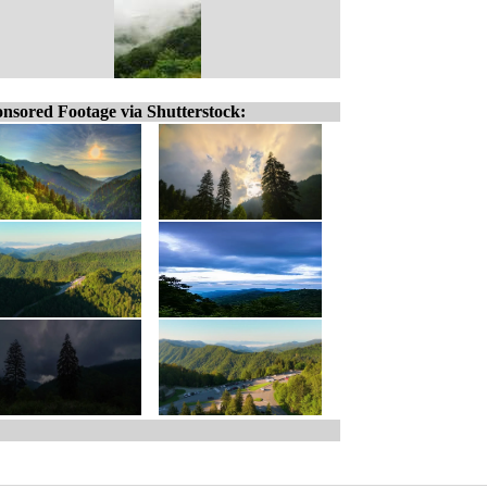
nsored Footage via Shutterstock: