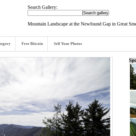
Search Gallery:
Mountain Landscape at the Newfound Gap in Great Smo
tegory
Free Bitcoin
Sell Your Photos
Spo