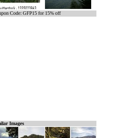
pon Code: GFP15 for 15% off
ilar Images