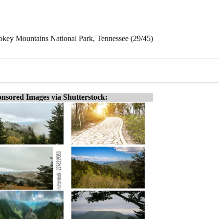
key Mountains National Park, Tennessee (29/45)
nsored Images via Shutterstock: