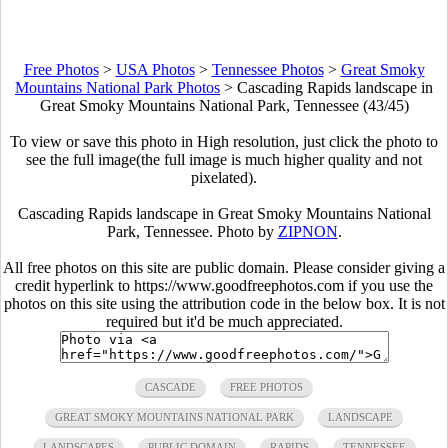
Free Photos
>
USA Photos
>
Tennessee Photos
>
Great Smoky
Mountains National Park Photos
>
Cascading Rapids landscape in
Great Smoky Mountains National Park, Tennessee (43/45)
To view or save this photo in High resolution, just click the photo to
see the full image(the full image is much higher quality and not
pixelated).
Cascading Rapids landscape in Great Smoky Mountains National
Park, Tennessee. Photo by
ZIPNON
.
All free photos on this site are public domain. Please consider giving a
credit hyperlink to https://www.goodfreephotos.com if you use the
photos on this site using the attribution code in the below box. It is not
required but it'd be much appreciated.
CASCADE
FREE PHOTOS
GREAT SMOKY MOUNTAINS NATIONAL PARK
LANDSCAPE
LANDSCAPES
PUBLIC DOMAIN
RAPIDS
TENNESSEE