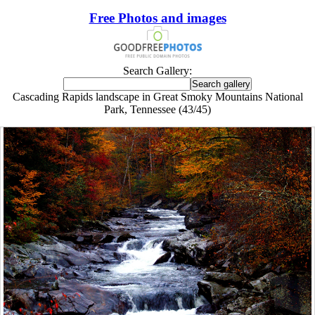
Free Photos and images
Search Gallery:
Cascading Rapids landscape in Great Smoky Mountains National
Park, Tennessee (43/45)