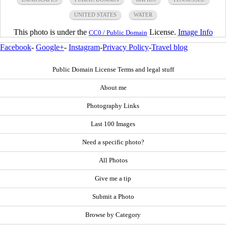
UNITED STATES
WATER
This photo is under the
License.
Image Info
CC0 / Public Domain
Facebook
-
Google+
-
Instagram
-
Privacy Policy
-
Travel blog
Public Domain License Terms and legal stuff
About me
Photography Links
Last 100 Images
Need a specific photo?
All Photos
Give me a tip
Submit a Photo
Browse by Category