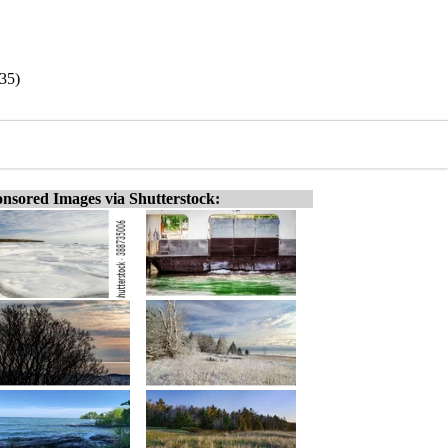
/35)
nsored Images via Shutterstock: