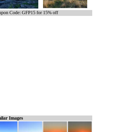
pon Code: GFP15 for 15% off
ilar Images