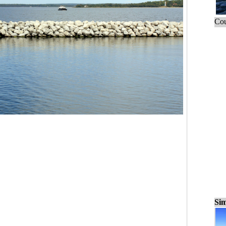
Cou
Sim