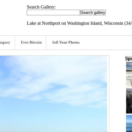
Search Gallery:
Lake at Northport on Washington Island, Wisconsin (34
tegory
Free Bitcoin
Sell Your Photos
Spo