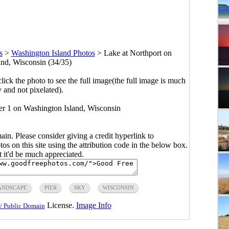
s
>
Washington Island Photos
>
Lake at Northport on
nd, Wisconsin (34/35)
click the photo to see the full image(the full image is much
y and not pixelated).
er 1 on Washington Island, Wisconsin
main. Please consider giving a credit hyperlink to
s on this site using the attribution code in the below box.
ut it'd be much appreciated.
ANDSCAPE
PIER
SKY
WISCONSIN
License.
Image Info
/ Public Domain