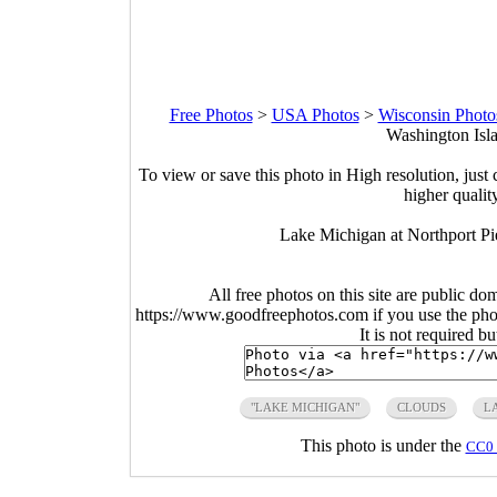
Free Photos
>
USA Photos
>
Wisconsin Photo
Washington Isla
To view or save this photo in High resolution, just 
higher qualit
Lake Michigan at Northport Pi
All free photos on this site are public do
https://www.goodfreephotos.com if you use the photo
It is not required b
"LAKE MICHIGAN"
CLOUDS
L
This photo is under the
CC0 