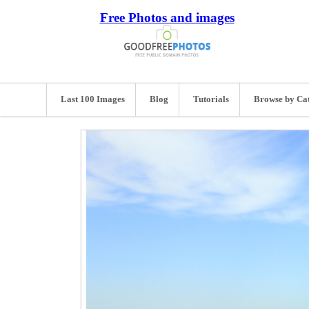
Free Photos and images
Last 100 Images
Blog
Tutorials
Browse by Ca