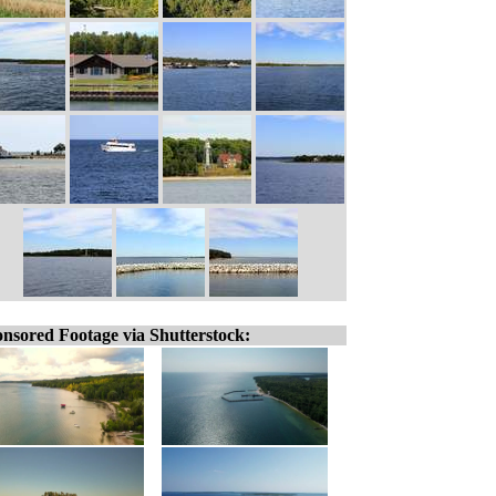
nsored Footage via Shutterstock: