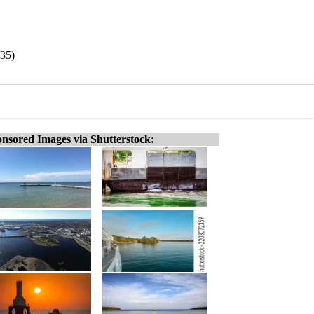
/35)
nsored Images via Shutterstock: