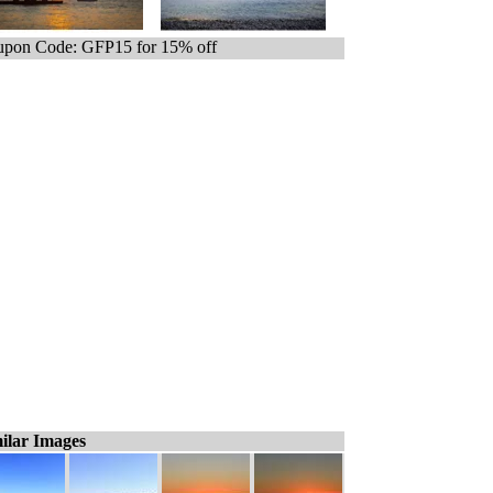
pon Code: GFP15 for 15% off
ilar Images