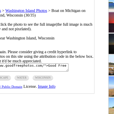
s
>
Washington Island Photos
>
Boat on Michigan on
nd, Wisconsin (30/35)
click the photo to see the full image(the full image is much
y and not pixelated).
ear Washington Island, Wisconsin
main. Please consider giving a credit hyperlink to
s on this site using the attribution code in the below box.
ut it'd be much appreciated.
SCAPE
WATER
WISCONSIN
License.
Image Info
/ Public Domain