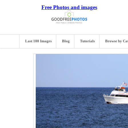
Free Photos and images
Last 100 Images
Blog
Tutorials
Browse by Ca