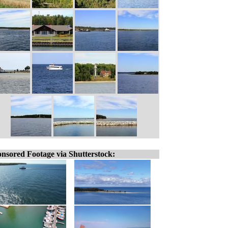
nsored Footage via Shutterstock: