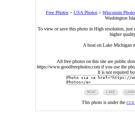
Free Photos
>
USA Photos
>
Wisconsin Photo
Washington Isla
To view or save this photo in High resolution, just 
higher qualit
A boat on Lake Michigan n
All free photos on this site are public do
https://www.goodfreephotos.com if you use the photo
It is not required b
BOAT
LAKE
LAND
This photo is under the
CC0 