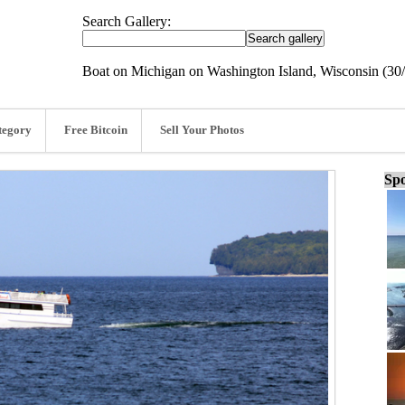
Search Gallery:
Boat on Michigan on Washington Island, Wisconsin (30
tegory
Free Bitcoin
Sell Your Photos
Spo