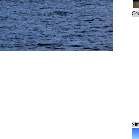
Cou
Sim