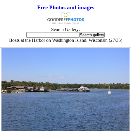
Free Photos and images
Search Gallery:
Boats at the Harbor on Washington Island, Wisconsin (27/35)