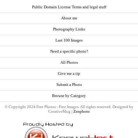
Public Domain License Terms and legal stuff
About me
Photography Links
Last 100 Images
Need a specific photo?
All Photos
Give me a tip
Submit a Photo
Browse by Category
© Copyright 2024 Free Photos - Free Images. All rights reserved. Designed by
CreativeMug |
Zenphoto