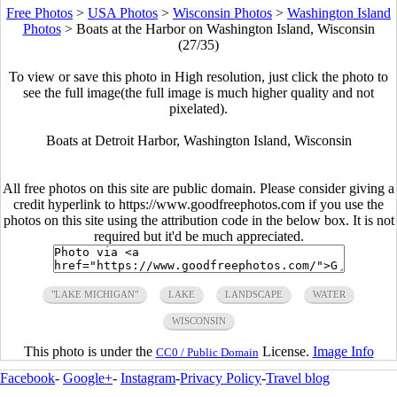
Free Photos
>
USA Photos
>
Wisconsin Photos
>
Washington Island
Photos
>
Boats at the Harbor on Washington Island, Wisconsin
(27/35)
To view or save this photo in High resolution, just click the photo to
see the full image(the full image is much higher quality and not
pixelated).
Boats at Detroit Harbor, Washington Island, Wisconsin
All free photos on this site are public domain. Please consider giving a
credit hyperlink to https://www.goodfreephotos.com if you use the
photos on this site using the attribution code in the below box. It is not
required but it'd be much appreciated.
"LAKE MICHIGAN"
LAKE
LANDSCAPE
WATER
WISCONSIN
This photo is under the
License.
Image Info
CC0 / Public Domain
Facebook
-
Google+
-
Instagram
-
Privacy Policy
-
Travel blog