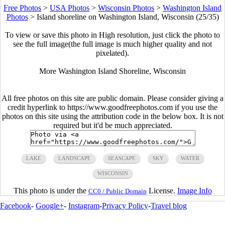
Free Photos
>
USA Photos
>
Wisconsin Photos
>
Washington Island
Photos
>
Island shoreline on Washington Island, Wisconsin (25/35)
To view or save this photo in High resolution, just click the photo to
see the full image(the full image is much higher quality and not
pixelated).
More Washington Island Shoreline, Wisconsin
All free photos on this site are public domain. Please consider giving a
credit hyperlink to https://www.goodfreephotos.com if you use the
photos on this site using the attribution code in the below box. It is not
required but it'd be much appreciated.
LAKE
LANDSCAPE
SEASCAPE
SKY
WATER
WISCONSIN
This photo is under the
License.
Image Info
CC0 / Public Domain
Facebook
-
Google+
-
Instagram
-
Privacy Policy
-
Travel blog