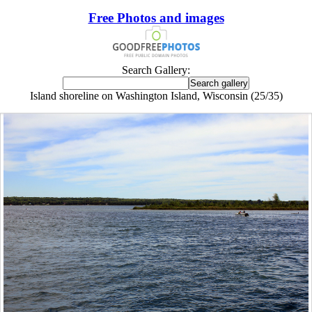
Free Photos and images
Search Gallery:
Island shoreline on Washington Island, Wisconsin (25/35)