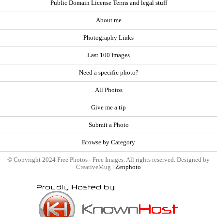
Public Domain License Terms and legal stuff
About me
Photography Links
Last 100 Images
Need a specific photo?
All Photos
Give me a tip
Submit a Photo
Browse by Category
© Copyright 2024 Free Photos - Free Images. All rights reserved. Designed by
CreativeMug |
Zenphoto