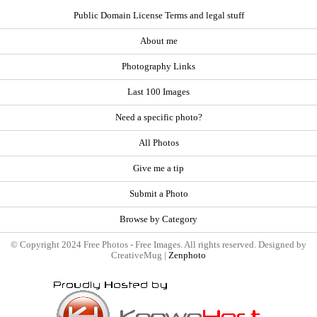
Public Domain License Terms and legal stuff
About me
Photography Links
Last 100 Images
Need a specific photo?
All Photos
Give me a tip
Submit a Photo
Browse by Category
© Copyright 2024 Free Photos - Free Images. All rights reserved. Designed by
CreativeMug |
Zenphoto