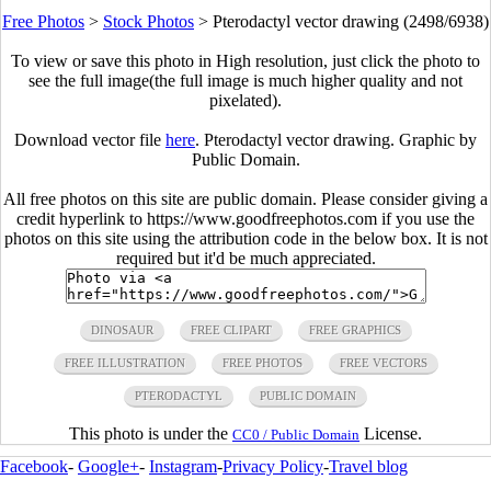
Free Photos
>
Stock Photos
>
Pterodactyl vector drawing (2498/6938)
To view or save this photo in High resolution, just click the photo to
see the full image(the full image is much higher quality and not
pixelated).
Download vector file
here
. Pterodactyl vector drawing. Graphic by
Public Domain.
All free photos on this site are public domain. Please consider giving a
credit hyperlink to https://www.goodfreephotos.com if you use the
photos on this site using the attribution code in the below box. It is not
required but it'd be much appreciated.
DINOSAUR
FREE CLIPART
FREE GRAPHICS
FREE ILLUSTRATION
FREE PHOTOS
FREE VECTORS
PTERODACTYL
PUBLIC DOMAIN
This photo is under the
License.
CC0 / Public Domain
Facebook
-
Google+
-
Instagram
-
Privacy Policy
-
Travel blog