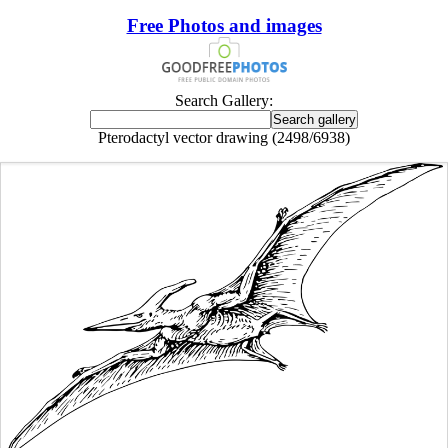
Free Photos and images
Search Gallery:
Pterodactyl vector drawing (2498/6938)