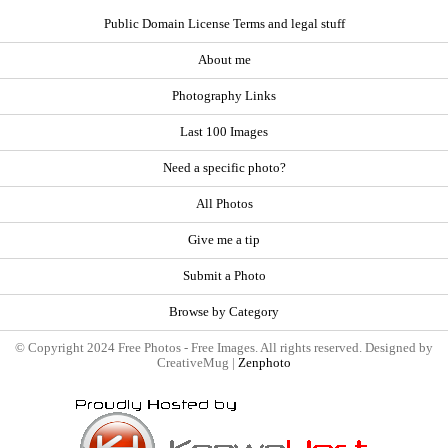
Public Domain License Terms and legal stuff
About me
Photography Links
Last 100 Images
Need a specific photo?
All Photos
Give me a tip
Submit a Photo
Browse by Category
© Copyright 2024 Free Photos - Free Images. All rights reserved. Designed by
CreativeMug |
Zenphoto