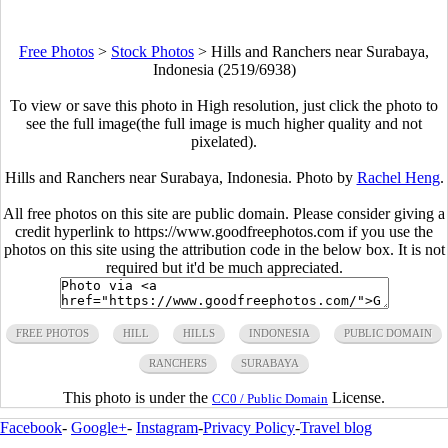
Free Photos
>
Stock Photos
>
Hills and Ranchers near Surabaya,
Indonesia (2519/6938)
To view or save this photo in High resolution, just click the photo to
see the full image(the full image is much higher quality and not
pixelated).
Hills and Ranchers near Surabaya, Indonesia. Photo by
Rachel Heng
.
All free photos on this site are public domain. Please consider giving a
credit hyperlink to https://www.goodfreephotos.com if you use the
photos on this site using the attribution code in the below box. It is not
required but it'd be much appreciated.
FREE PHOTOS
HILL
HILLS
INDONESIA
PUBLIC DOMAIN
RANCHERS
SURABAYA
This photo is under the
License.
CC0 / Public Domain
Facebook
-
Google+
-
Instagram
-
Privacy Policy
-
Travel blog