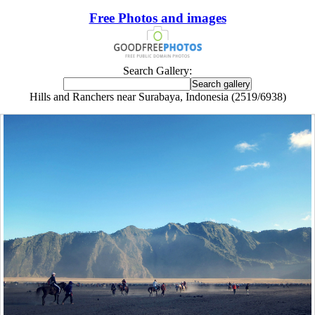
Free Photos and images
Search Gallery:
Hills and Ranchers near Surabaya, Indonesia (2519/6938)