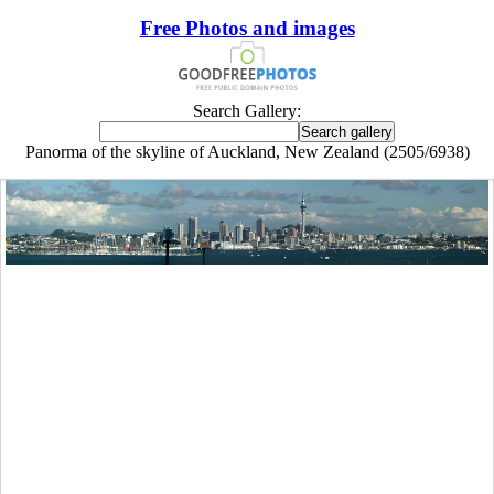
Free Photos and images
Search Gallery:
Panorma of the skyline of Auckland, New Zealand (2505/6938)