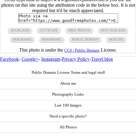
photos on this site using the attribution code in the below box. It is not
required but it'd be much appreciated.
AUCKLAND
CITYSCAPE
FREE PHOTOS
NEW ZEALAND
PANORAMA
PANORAMIC
PUBLIC DOMAIN
SKYLINE
This photo is under the
License.
CC0 / Public Domain
Facebook
-
Google+
-
Instagram
-
Privacy Policy
-
Travel blog
Public Domain License Terms and legal stuff
About me
Photography Links
Last 100 Images
Need a specific photo?
All Photos