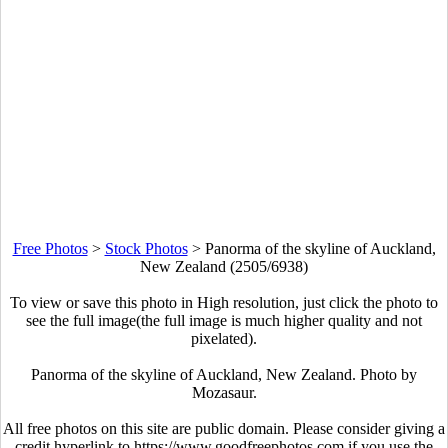
Free Photos
>
Stock Photos
>
Panorma of the skyline of Auckland,
New Zealand (2505/6938)
To view or save this photo in High resolution, just click the photo to
see the full image(the full image is much higher quality and not
pixelated).
Panorma of the skyline of Auckland, New Zealand. Photo by
Mozasaur.
All free photos on this site are public domain. Please consider giving a
credit hyperlink to https://www.goodfreephotos.com if you use the