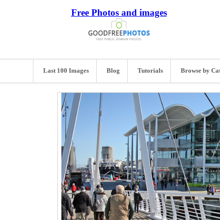
Free Photos and images
Last 100 Images
Blog
Tutorials
Browse by Ca