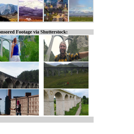
nsored Footage via Shutterstock: