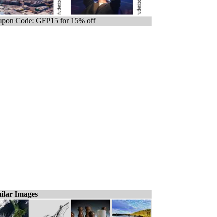
pon Code: GFP15 for 15% off
ilar Images