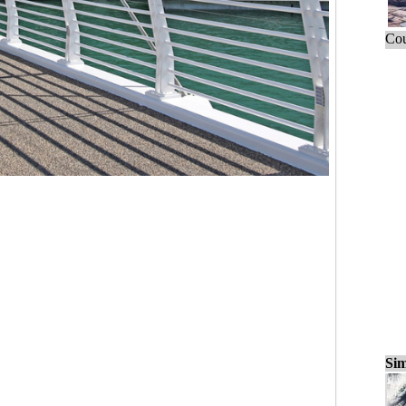
Cou
Sim