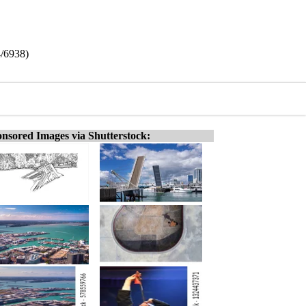
4/6938)
nsored Images via Shutterstock: