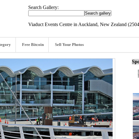
Search Gallery:
Viaduct Events Centre in Auckland, New Zealand (250
tegory
Free Bitcoin
Sell Your Photos
Spo