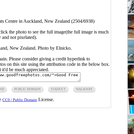
ts Centre in Auckland, New Zealand (2504/6938)
click the photo to see the full image(the full image is much
y and not pixelated).
land, New Zealand. Photo by Elnicko.
main. Please consider giving a credit hyperlink to
s on this site using the attribution code in the below box.
ut it'd be much appreciated.
ND
PUBLIC DOMAIN
VIADUCT
WALKWAY
he
License.
CC0 / Public Domain