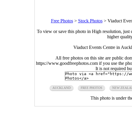
Free Photos
>
Stock Photos
>
Viaduct Even
To view or save this photo in High resolution, just 
higher qualit
Viaduct Events Centre in Auck
All free photos on this site are public do
https://www.goodfreephotos.com if you use the photo
It is not required b
AUCKLAND
FREE PHOTOS
NEW ZEALA
This photo is under t