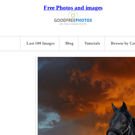
Free Photos and images
Last 100 Images
Blog
Tutorials
Browse by Ca