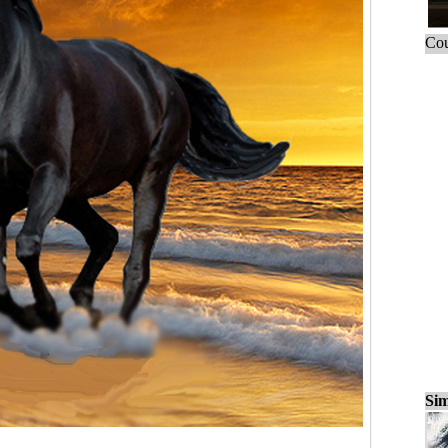
Cou
Sim