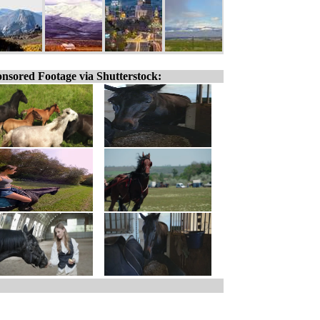
nsored Footage via Shutterstock: