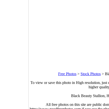
Free Photos
>
Stock Photos
>
Bl
To view or save this photo in High resolution, just 
higher qualit
Black Beauty Stallion, 
All free photos on this site are public do
https://www.goodfreephotos.com if you use the photo