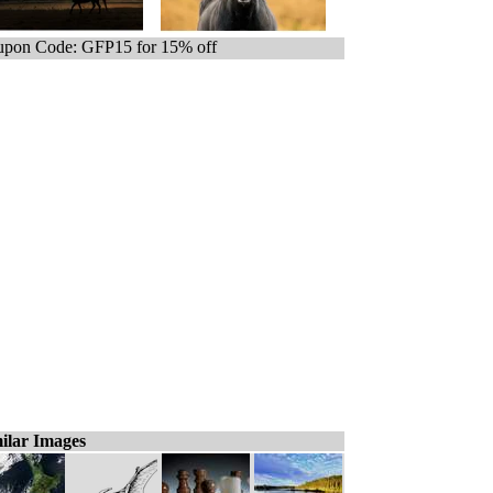
pon Code: GFP15 for 15% off
ilar Images