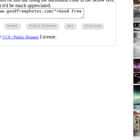
ut it'd be much appreciated.
HORSE
PUBLIC DOMAIN
SKY
STALLION
he
License.
CC0 / Public Domain