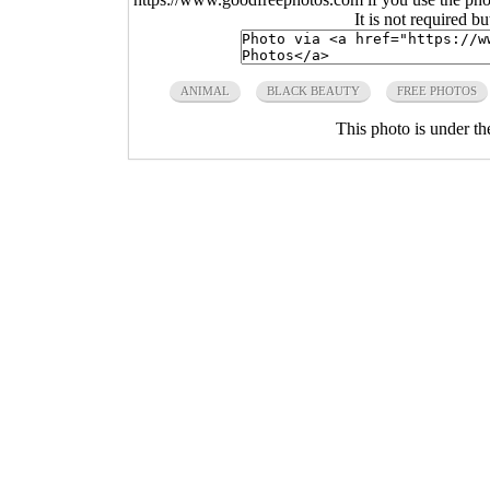
It is not required b
ANIMAL
BLACK BEAUTY
FREE PHOTOS
This photo is under t