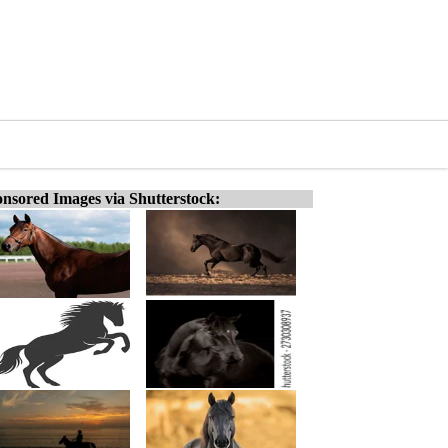
nsored Images via Shutterstock: