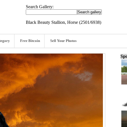
Search Gallery:
Black Beauty Stallion, Horse (2501/6938)
tegory
Free Bitcoin
Sell Your Photos
Spo