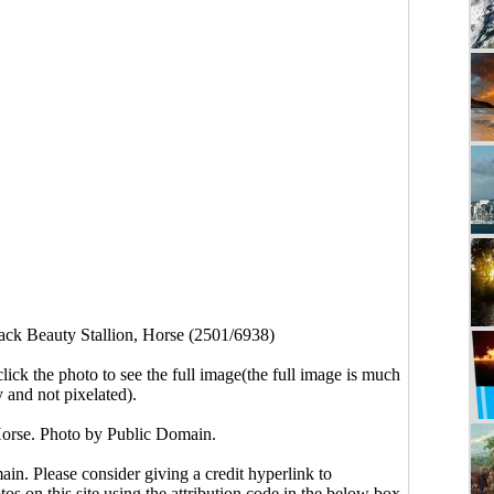
ack Beauty Stallion, Horse (2501/6938)
click the photo to see the full image(the full image is much
y and not pixelated).
Horse. Photo by Public Domain.
main. Please consider giving a credit hyperlink to
s on this site using the attribution code in the below box.