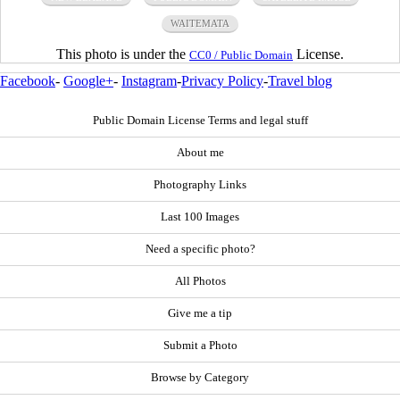
WAITEMATA
This photo is under the
License.
CC0 / Public Domain
Facebook
-
Google+
-
Instagram
-
Privacy Policy
-
Travel blog
Public Domain License Terms and legal stuff
About me
Photography Links
Last 100 Images
Need a specific photo?
All Photos
Give me a tip
Submit a Photo
Browse by Category