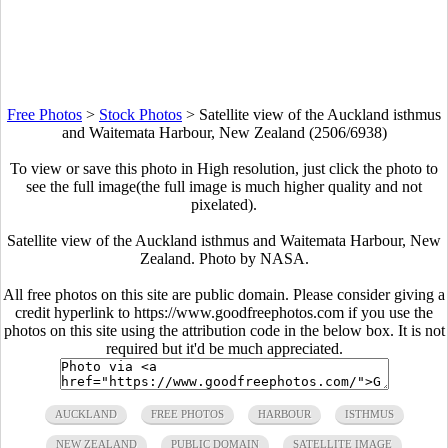
Free Photos
>
Stock Photos
>
Satellite view of the Auckland isthmus
and Waitemata Harbour, New Zealand (2506/6938)
To view or save this photo in High resolution, just click the photo to
see the full image(the full image is much higher quality and not
pixelated).
Satellite view of the Auckland isthmus and Waitemata Harbour, New
Zealand. Photo by NASA.
All free photos on this site are public domain. Please consider giving a
credit hyperlink to https://www.goodfreephotos.com if you use the
photos on this site using the attribution code in the below box. It is not
required but it'd be much appreciated.
AUCKLAND
FREE PHOTOS
HARBOUR
ISTHMUS
NEW ZEALAND
PUBLIC DOMAIN
SATELLITE IMAGE