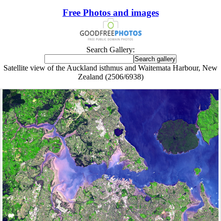
Free Photos and images
Search Gallery:
Satellite view of the Auckland isthmus and Waitemata Harbour, New
Zealand (2506/6938)