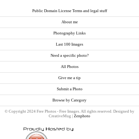
Public Domain License Terms and legal stuff
About me
Photography Links
Last 100 Images
Need a specific photo?
All Photos
Give me a tip
Submit a Photo
Browse by Category
© Copyright 2024 Free Photos - Free Images. All rights reserved. Designed by
CreativeMug |
Zenphoto