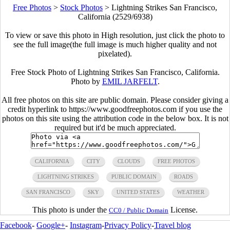
Free Photos
>
Stock Photos
>
Lightning Strikes San Francisco,
California (2529/6938)
To view or save this photo in High resolution, just click the photo to
see the full image(the full image is much higher quality and not
pixelated).
Free Stock Photo of Lightning Strikes San Francisco, California.
Photo by
EMIL JARFELT
.
All free photos on this site are public domain. Please consider giving a
credit hyperlink to https://www.goodfreephotos.com if you use the
photos on this site using the attribution code in the below box. It is not
required but it'd be much appreciated.
CALIFORNIA
CITY
CLOUDS
FREE PHOTOS
LIGHTNING STRIKES
PUBLIC DOMAIN
ROADS
SAN FRANCISCO
SKY
UNITED STATES
WEATHER
This photo is under the
License.
CC0 / Public Domain
Facebook
-
Google+
-
Instagram
-
Privacy Policy
-
Travel blog