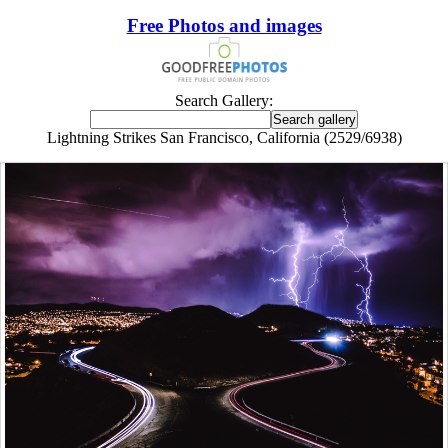
Free Photos and images
Search Gallery:
Lightning Strikes San Francisco, California (2529/6938)