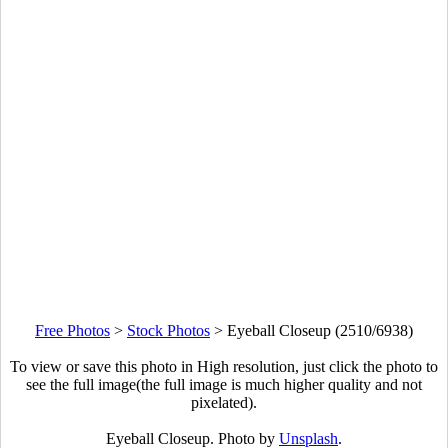
Free Photos
>
Stock Photos
>
Eyeball Closeup (2510/6938)
To view or save this photo in High resolution, just click the photo to
see the full image(the full image is much higher quality and not
pixelated).
Eyeball Closeup. Photo by
Unsplash
.