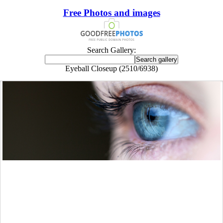
Free Photos and images
Search Gallery:
Eyeball Closeup (2510/6938)