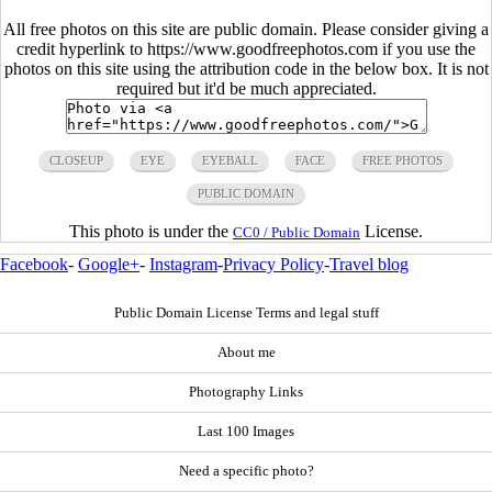
All free photos on this site are public domain. Please consider giving a
credit hyperlink to https://www.goodfreephotos.com if you use the
photos on this site using the attribution code in the below box. It is not
required but it'd be much appreciated.
CLOSEUP
EYE
EYEBALL
FACE
FREE PHOTOS
PUBLIC DOMAIN
This photo is under the
License.
CC0 / Public Domain
Facebook
-
Google+
-
Instagram
-
Privacy Policy
-
Travel blog
Public Domain License Terms and legal stuff
About me
Photography Links
Last 100 Images
Need a specific photo?