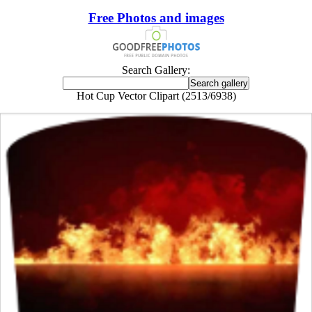
Free Photos and images
Search Gallery:
Hot Cup Vector Clipart (2513/6938)