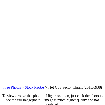
Free Photos
>
Stock Photos
>
Hot Cup Vector Clipart (2513/6938)
To view or save this photo in High resolution, just click the photo to
see the full image(the full image is much higher quality and not
pixelated).