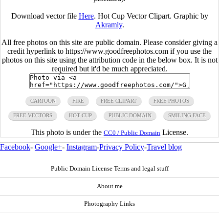
Download vector file
Here
. Hot Cup Vector Clipart. Graphic by
Akramly
.
All free photos on this site are public domain. Please consider giving a
credit hyperlink to https://www.goodfreephotos.com if you use the
photos on this site using the attribution code in the below box. It is not
required but it'd be much appreciated.
CARTOON
FIRE
FREE CLIPART
FREE PHOTOS
FREE VECTORS
HOT CUP
PUBLIC DOMAIN
SMILING FACE
This photo is under the
License.
CC0 / Public Domain
Facebook
-
Google+
-
Instagram
-
Privacy Policy
-
Travel blog
Public Domain License Terms and legal stuff
About me
Photography Links