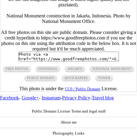
pixelated).
National Monument construction in Jakarta, Indonesia. Photo by
National Monument Office.
All free photos on this site are public domain. Please consider giving a
credit hyperlink to https://www.goodfreephotos.com if you use the
photos on this site using the attribution code in the below box. It is not
required but it'd be much appreciated.
FREE PHOTOS
INDONESIA
JAKARTA
NATIONAL MONUMENT
PUBLIC DOMAIN
SKYSCRAPERS
TOWER
This photo is under the
License.
CC0 / Public Domain
Facebook
-
Google+
-
Instagram
-
Privacy Policy
-
Travel blog
Public Domain License Terms and legal stuff
About me
Photography Links