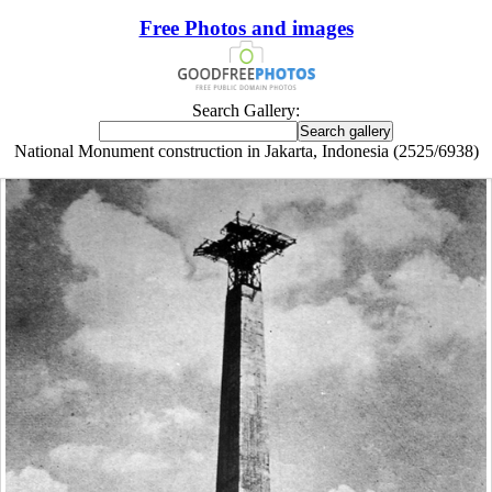
Free Photos and images
Search Gallery:
National Monument construction in Jakarta, Indonesia (2525/6938)