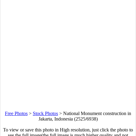
Free Photos
>
Stock Photos
>
National Monument construction in
Jakarta, Indonesia (2525/6938)
To view or save this photo in High resolution, just click the photo to
see the full image(the full image is much higher quality and not