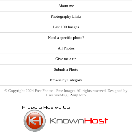
About me
Photography Links
Last 100 Images
Need a specific photo?
All Photos
Give me a tip
Submit a Photo
Browse by Category
© Copyright 2024 Free Photos - Free Images. All rights reserved. Designed by
CreativeMug |
Zenphoto