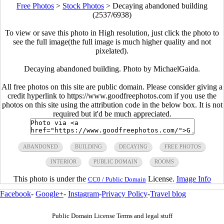
Free Photos
>
Stock Photos
>
Decaying abandoned building
(2537/6938)
To view or save this photo in High resolution, just click the photo to
see the full image(the full image is much higher quality and not
pixelated).
Decaying abandoned building. Photo by MichaelGaida.
All free photos on this site are public domain. Please consider giving a
credit hyperlink to https://www.goodfreephotos.com if you use the
photos on this site using the attribution code in the below box. It is not
required but it'd be much appreciated.
ABANDONED
BUILDING
DECAYING
FREE PHOTOS
INTERIOR
PUBLIC DOMAIN
ROOMS
This photo is under the
License.
Image Info
CC0 / Public Domain
Facebook
-
Google+
-
Instagram
-
Privacy Policy
-
Travel blog
Public Domain License Terms and legal stuff