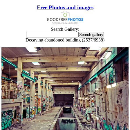
Free Photos and images
Search Gallery:
Decaying abandoned building (2537/6938)