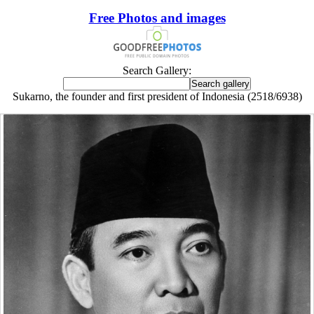
Free Photos and images
Search Gallery:
Sukarno, the founder and first president of Indonesia (2518/6938)