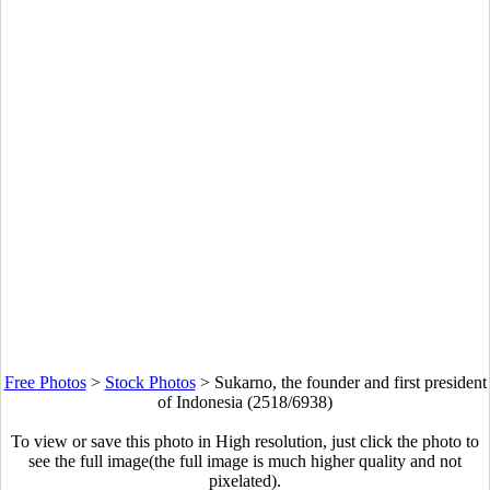
Free Photos
>
Stock Photos
>
Sukarno, the founder and first president
of Indonesia (2518/6938)
To view or save this photo in High resolution, just click the photo to
see the full image(the full image is much higher quality and not
pixelated).