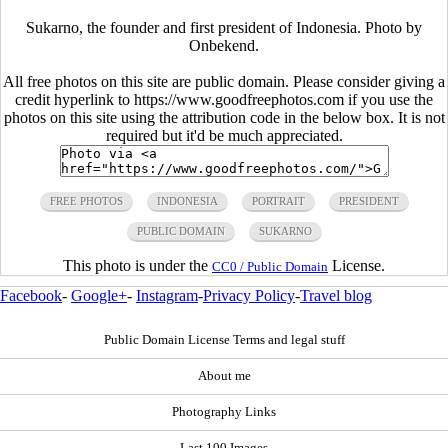
Sukarno, the founder and first president of Indonesia. Photo by
Onbekend.
All free photos on this site are public domain. Please consider giving a
credit hyperlink to https://www.goodfreephotos.com if you use the
photos on this site using the attribution code in the below box. It is not
required but it'd be much appreciated.
FREE PHOTOS
INDONESIA
PORTRAIT
PRESIDENT
PUBLIC DOMAIN
SUKARNO
This photo is under the
License.
CC0 / Public Domain
Facebook
-
Google+
-
Instagram
-
Privacy Policy
-
Travel blog
Public Domain License Terms and legal stuff
About me
Photography Links
Last 100 Images