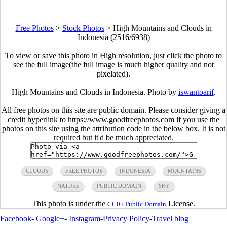
Free Photos
>
Stock Photos
>
High Mountains and Clouds in
Indonesia (2516/6938)
To view or save this photo in High resolution, just click the photo to
see the full image(the full image is much higher quality and not
pixelated).
High Mountains and Clouds in Indonesia. Photo by
iswantoarif
.
All free photos on this site are public domain. Please consider giving a
credit hyperlink to https://www.goodfreephotos.com if you use the
photos on this site using the attribution code in the below box. It is not
required but it'd be much appreciated.
CLOUDS
FREE PHOTOS
INDONESIA
MOUNTAINS
NATURE
PUBLIC DOMAIN
SKY
This photo is under the
License.
CC0 / Public Domain
Facebook
-
Google+
-
Instagram
-
Privacy Policy
-
Travel blog