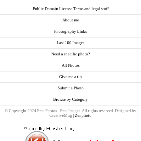
Public Domain License Terms and legal stuff
About me
Photography Links
Last 100 Images
Need a specific photo?
All Photos
Give me a tip
Submit a Photo
Browse by Category
© Copyright 2024 Free Photos - Free Images. All rights reserved. Designed by
CreativeMug |
Zenphoto