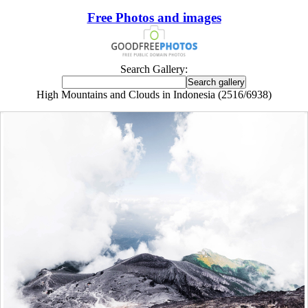
Free Photos and images
Search Gallery:
High Mountains and Clouds in Indonesia (2516/6938)