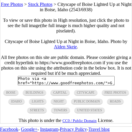
Free Photos
>
Stock Photos
>
Cityscape of Boise Lighted Up at Night
in Boise, Idaho (2543/6938)
To view or save this photo in High resolution, just click the photo to
see the full image(the full image is much higher quality and not
pixelated).
Cityscape of Boise Lighted Up at Night in Boise, Idaho. Photo by
Alden Skeie
.
All free photos on this site are public domain. Please consider giving a
credit hyperlink to https://www.goodfreephotos.com if you use the
photos on this site using the attribution code in the below box. It is not
required but it'd be much appreciated.
BOISE
BUILDINGS
CAPITAL
CITYSCAPE
FREE PHOTOS
IDAHO
LIGHTS
NIGHT
PUBLIC DOMAIN
ROADS
STREETS
TOWERS
UNITED STATES
This photo is under the
License.
CC0 / Public Domain
Facebook
-
Google+
-
Instagram
-
Privacy Policy
-
Travel blog