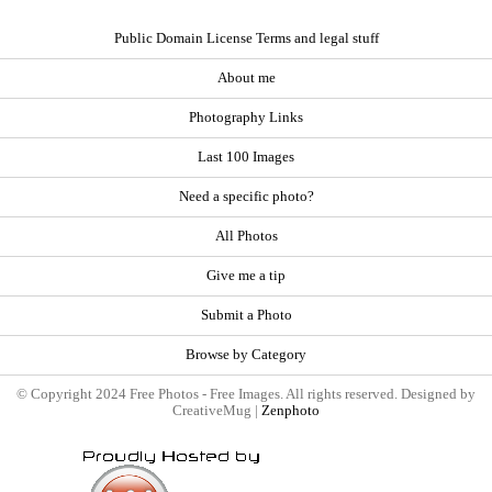
Public Domain License Terms and legal stuff
About me
Photography Links
Last 100 Images
Need a specific photo?
All Photos
Give me a tip
Submit a Photo
Browse by Category
© Copyright 2024 Free Photos - Free Images. All rights reserved. Designed by
CreativeMug |
Zenphoto