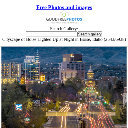
Free Photos and images
Search Gallery:
Cityscape of Boise Lighted Up at Night in Boise, Idaho (2543/6938)