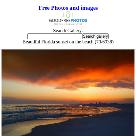
Free Photos and images
Search Gallery:
Beautiful Florida sunset on the beach (79/6938)