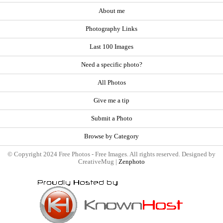
About me
Photography Links
Last 100 Images
Need a specific photo?
All Photos
Give me a tip
Submit a Photo
Browse by Category
© Copyright 2024 Free Photos - Free Images. All rights reserved. Designed by
CreativeMug |
Zenphoto