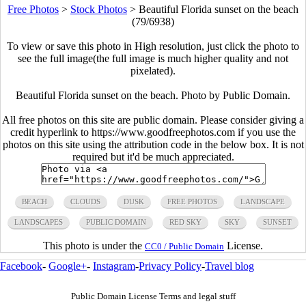
Free Photos
>
Stock Photos
>
Beautiful Florida sunset on the beach
(79/6938)
To view or save this photo in High resolution, just click the photo to
see the full image(the full image is much higher quality and not
pixelated).
Beautiful Florida sunset on the beach. Photo by Public Domain.
All free photos on this site are public domain. Please consider giving a
credit hyperlink to https://www.goodfreephotos.com if you use the
photos on this site using the attribution code in the below box. It is not
required but it'd be much appreciated.
BEACH
CLOUDS
DUSK
FREE PHOTOS
LANDSCAPE
LANDSCAPES
PUBLIC DOMAIN
RED SKY
SKY
SUNSET
This photo is under the
License.
CC0 / Public Domain
Facebook
-
Google+
-
Instagram
-
Privacy Policy
-
Travel blog
Public Domain License Terms and legal stuff