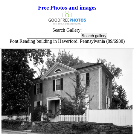
Free Photos and images
Search Gallery:
Pont Reading building in Haverford, Pennsylvania (89/6938)