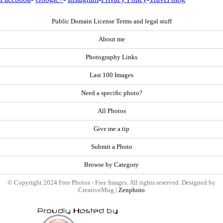
Public Domain License Terms and legal stuff
About me
Photography Links
Last 100 Images
Need a specific photo?
All Photos
Give me a tip
Submit a Photo
Browse by Category
© Copyright 2024 Free Photos - Free Images. All rights reserved. Designed by
CreativeMug |
Zenphoto