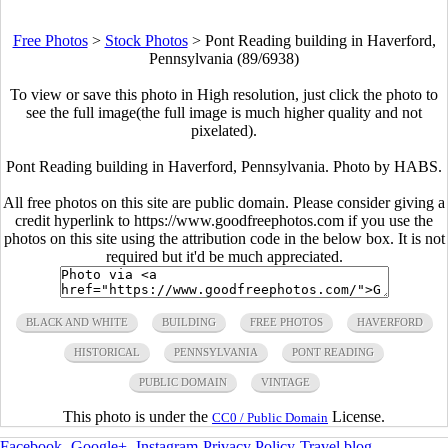
Free Photos
>
Stock Photos
>
Pont Reading building in Haverford,
Pennsylvania (89/6938)
To view or save this photo in High resolution, just click the photo to
see the full image(the full image is much higher quality and not
pixelated).
Pont Reading building in Haverford, Pennsylvania. Photo by HABS.
All free photos on this site are public domain. Please consider giving a
credit hyperlink to https://www.goodfreephotos.com if you use the
photos on this site using the attribution code in the below box. It is not
required but it'd be much appreciated.
BLACK AND WHITE
BUILDING
FREE PHOTOS
HAVERFORD
HISTORICAL
PENNSYLVANIA
PONT READING
PUBLIC DOMAIN
VINTAGE
This photo is under the
License.
CC0 / Public Domain
Facebook
-
Google+
-
Instagram
-
Privacy Policy
-
Travel blog