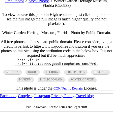
Free Photos
>
Stock Photos
>
Winter Garden Heritage Museum,
Florida (65/6938)
To view or save this photo in High resolution, just click the photo to
see the full image(the full image is much higher quality and not
pixelated).
Winter Garden Heritage Museum, Florida. Photo by Public Domain.
All free photos on this site are public domain. Please consider giving a
credit hyperlink to https://www.goodfreephotos.com if you use the
photos on this site using the attribution code in the below box. It is not
required but it'd be much appreciated.
BUILDING
DOORS
FLORIDA
FREE PHOTOS
HERITAGE
MUSEUM
PUBLIC DOMAIN
WINTER GARDEN
This photo is under the
License.
CC0 / Public Domain
Facebook
-
Google+
-
Instagram
-
Privacy Policy
-
Travel blog
Public Domain License Terms and legal stuff