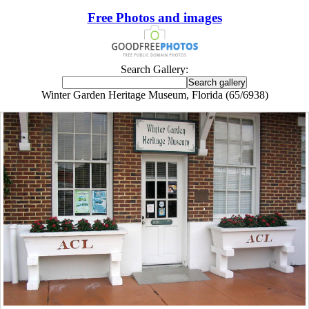
Free Photos and images
Search Gallery:
Winter Garden Heritage Museum, Florida (65/6938)