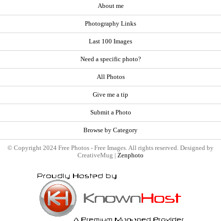
About me
Photography Links
Last 100 Images
Need a specific photo?
All Photos
Give me a tip
Submit a Photo
Browse by Category
© Copyright 2024 Free Photos - Free Images. All rights reserved. Designed by
CreativeMug |
Zenphoto