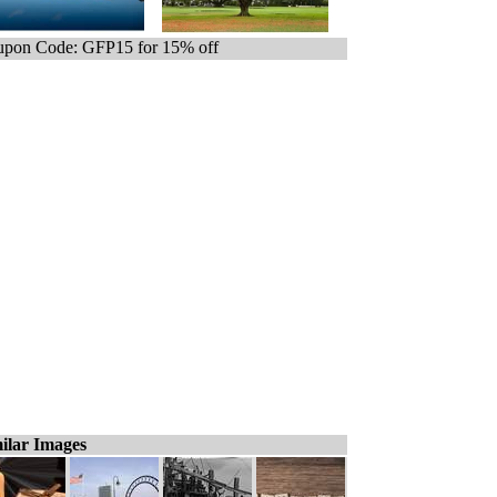
pon Code: GFP15 for 15% off
ilar Images