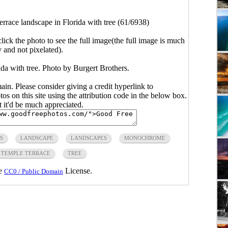
rrace landscape in Florida with tree (61/6938)
click the photo to see the full image(the full image is much
y and not pixelated).
da with tree. Photo by Burgert Brothers.
main. Please consider giving a credit hyperlink to
s on this site using the attribution code in the below box.
ut it'd be much appreciated.
S
LANDSCAPE
LANDSCAPES
MONOCHROME
TEMPLE TERRACE
TREE
he
License.
CC0 / Public Domain