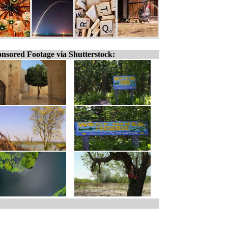
nsored Footage via Shutterstock: