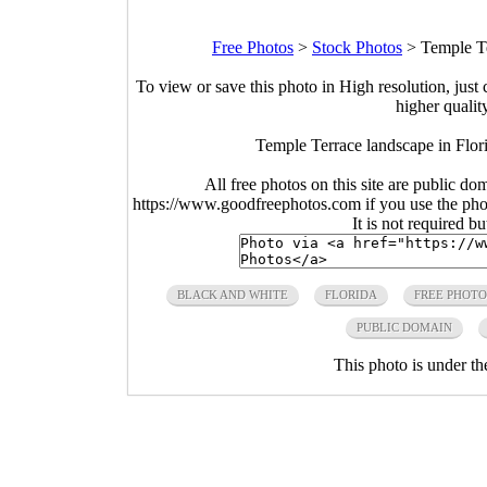
Free Photos
>
Stock Photos
>
Temple Te
To view or save this photo in High resolution, just 
higher qualit
Temple Terrace landscape in Flori
All free photos on this site are public do
https://www.goodfreephotos.com if you use the photo
It is not required b
BLACK AND WHITE
FLORIDA
FREE PHOTO
PUBLIC DOMAIN
This photo is under t