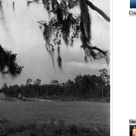
Cou
Sim