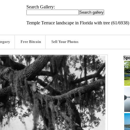
Search Gallery:
Temple Terrace landscape in Florida with tree (61/6938)
tegory
Free Bitcoin
Sell Your Photos
Spo