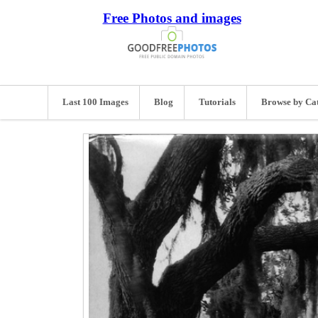
Free Photos and images
Last 100 Images
Blog
Tutorials
Browse by Ca