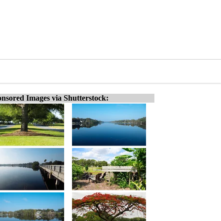
nsored Images via Shutterstock: