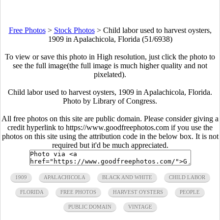
Free Photos
>
Stock Photos
>
Child labor used to harvest oysters,
1909 in Apalachicola, Florida (51/6938)
To view or save this photo in High resolution, just click the photo to
see the full image(the full image is much higher quality and not
pixelated).
Child labor used to harvest oysters, 1909 in Apalachicola, Florida.
Photo by Library of Congress.
All free photos on this site are public domain. Please consider giving a
credit hyperlink to https://www.goodfreephotos.com if you use the
photos on this site using the attribution code in the below box. It is not
required but it'd be much appreciated.
1909
APALACHICOLA
BLACK AND WHITE
CHILD LABOR
FLORIDA
FREE PHOTOS
HARVEST OYSTERS
PEOPLE
PUBLIC DOMAIN
VINTAGE