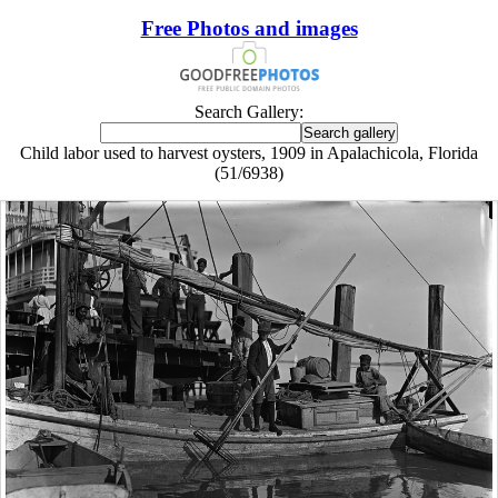
Free Photos and images
Search Gallery:
Child labor used to harvest oysters, 1909 in Apalachicola, Florida
(51/6938)