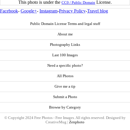
This photo is under the
License.
CC0 / Public Domain
Facebook
-
Google+
-
Instagram
-
Privacy Policy
-
Travel blog
Public Domain License Terms and legal stuff
About me
Photography Links
Last 100 Images
Need a specific photo?
All Photos
Give me a tip
Submit a Photo
Browse by Category
© Copyright 2024 Free Photos - Free Images. All rights reserved. Designed by
CreativeMug |
Zenphoto