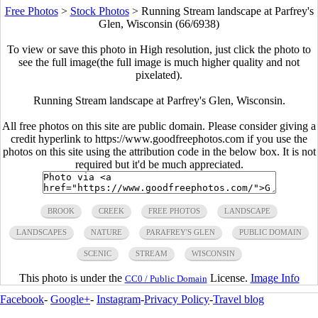
Free Photos
>
Stock Photos
>
Running Stream landscape at Parfrey's
Glen, Wisconsin (66/6938)
To view or save this photo in High resolution, just click the photo to
see the full image(the full image is much higher quality and not
pixelated).
Running Stream landscape at Parfrey's Glen, Wisconsin.
All free photos on this site are public domain. Please consider giving a
credit hyperlink to https://www.goodfreephotos.com if you use the
photos on this site using the attribution code in the below box. It is not
required but it'd be much appreciated.
BROOK
CREEK
FREE PHOTOS
LANDSCAPE
LANDSCAPES
NATURE
PARAFREY'S GLEN
PUBLIC DOMAIN
SCENIC
STREAM
WISCONSIN
This photo is under the
License.
Image Info
CC0 / Public Domain
Facebook
-
Google+
-
Instagram
-
Privacy Policy
-
Travel blog