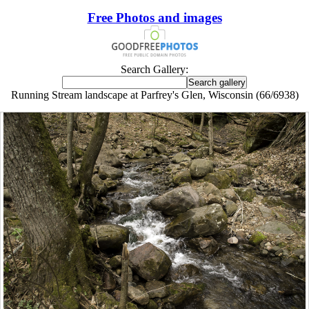
Free Photos and images
Search Gallery:
Running Stream landscape at Parfrey's Glen, Wisconsin (66/6938)