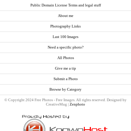
Public Domain License Terms and legal stuff
About me
Photography Links
Last 100 Images
Need a specific photo?
All Photos
Give me a tip
Submit a Photo
Browse by Category
© Copyright 2024 Free Photos - Free Images. All rights reserved. Designed by
CreativeMug |
Zenphoto