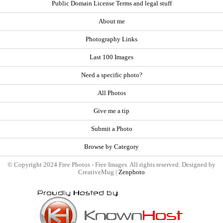
Public Domain License Terms and legal stuff
About me
Photography Links
Last 100 Images
Need a specific photo?
All Photos
Give me a tip
Submit a Photo
Browse by Category
© Copyright 2024 Free Photos - Free Images. All rights reserved. Designed by
CreativeMug |
Zenphoto