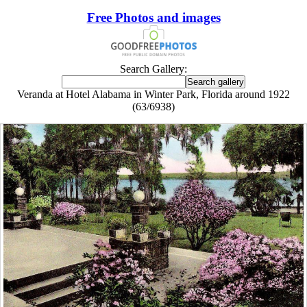
Free Photos and images
Search Gallery:
Veranda at Hotel Alabama in Winter Park, Florida around 1922
(63/6938)