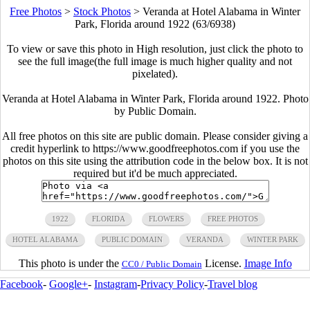
Free Photos
>
Stock Photos
>
Veranda at Hotel Alabama in Winter
Park, Florida around 1922 (63/6938)
To view or save this photo in High resolution, just click the photo to
see the full image(the full image is much higher quality and not
pixelated).
Veranda at Hotel Alabama in Winter Park, Florida around 1922. Photo
by Public Domain.
All free photos on this site are public domain. Please consider giving a
credit hyperlink to https://www.goodfreephotos.com if you use the
photos on this site using the attribution code in the below box. It is not
required but it'd be much appreciated.
1922
FLORIDA
FLOWERS
FREE PHOTOS
HOTEL ALABAMA
PUBLIC DOMAIN
VERANDA
WINTER PARK
This photo is under the
License.
Image Info
CC0 / Public Domain
Facebook
-
Google+
-
Instagram
-
Privacy Policy
-
Travel blog