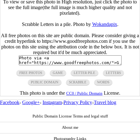
To view or save this photo in High resolution, just click the photo to
see the full image(the full image is much higher quality and not
pixelated).
Scrabble Letters in a pile. Photo by
Wokandapix
.
All free photos on this site are public domain. Please consider giving a
credit hyperlink to https://www.goodfreephotos.com if you use the
photos on this site using the attribution code in the below box. It is not
required but it'd be much appreciated.
FREE PHOTOS
GAME
LETTER PILE
LETTERS
PUBLIC DOMAIN
SCRABBLE
WORDS
This photo is under the
License.
CC0 / Public Domain
Facebook
-
Google+
-
Instagram
-
Privacy Policy
-
Travel blog
Public Domain License Terms and legal stuff
About me
Photography Links