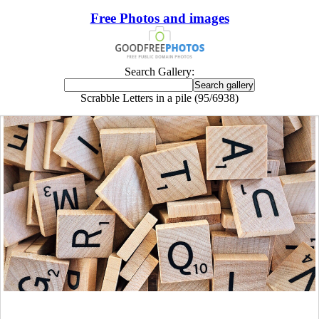
Free Photos and images
Search Gallery:
Scrabble Letters in a pile (95/6938)