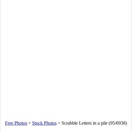
Free Photos
>
Stock Photos
>
Scrabble Letters in a pile (95/6938)