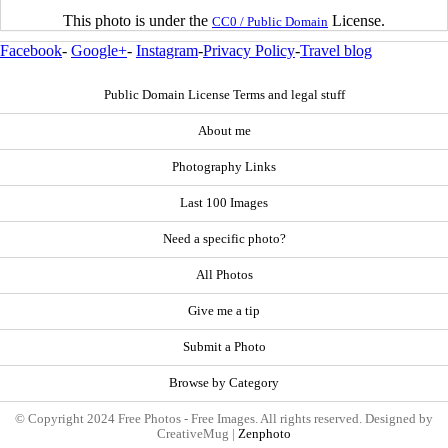
This photo is under the
License.
CC0 / Public Domain
Facebook
-
Google+
-
Instagram
-
Privacy Policy
-
Travel blog
Public Domain License Terms and legal stuff
About me
Photography Links
Last 100 Images
Need a specific photo?
All Photos
Give me a tip
Submit a Photo
Browse by Category
© Copyright 2024 Free Photos - Free Images. All rights reserved. Designed by
CreativeMug |
Zenphoto