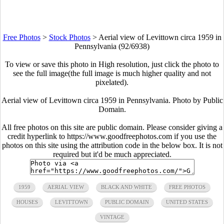
Free Photos
>
Stock Photos
>
Aerial view of Levittown circa 1959 in
Pennsylvania (92/6938)
To view or save this photo in High resolution, just click the photo to
see the full image(the full image is much higher quality and not
pixelated).
Aerial view of Levittown circa 1959 in Pennsylvania. Photo by Public
Domain.
All free photos on this site are public domain. Please consider giving a
credit hyperlink to https://www.goodfreephotos.com if you use the
photos on this site using the attribution code in the below box. It is not
required but it'd be much appreciated.
1959
AERIAL VIEW
BLACK AND WHITE
FREE PHOTOS
HOUSES
LEVITTOWN
PUBLIC DOMAIN
UNITED STATES
VINTAGE