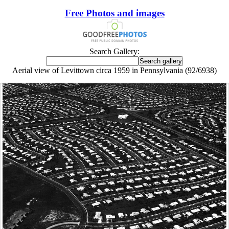
Free Photos and images
Search Gallery:
Aerial view of Levittown circa 1959 in Pennsylvania (92/6938)