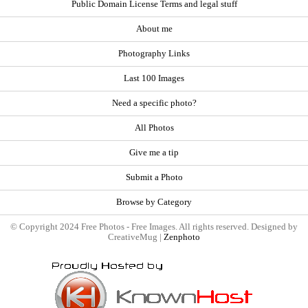
Public Domain License Terms and legal stuff
About me
Photography Links
Last 100 Images
Need a specific photo?
All Photos
Give me a tip
Submit a Photo
Browse by Category
© Copyright 2024 Free Photos - Free Images. All rights reserved. Designed by
CreativeMug |
Zenphoto