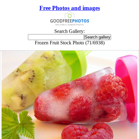
Free Photos and images
Search Gallery:
Frozen Fruit Stock Photo (71/6938)