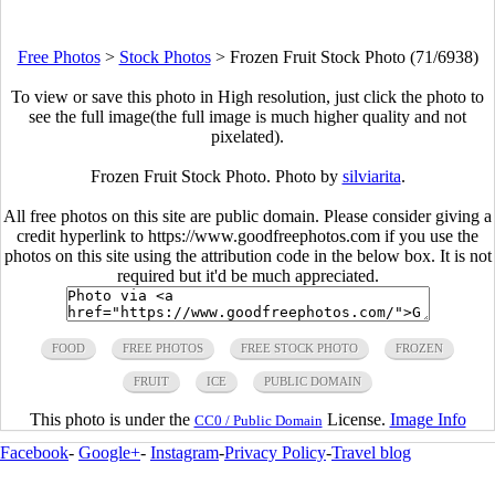
Free Photos
>
Stock Photos
>
Frozen Fruit Stock Photo (71/6938)
To view or save this photo in High resolution, just click the photo to
see the full image(the full image is much higher quality and not
pixelated).
Frozen Fruit Stock Photo. Photo by
silviarita
.
All free photos on this site are public domain. Please consider giving a
credit hyperlink to https://www.goodfreephotos.com if you use the
photos on this site using the attribution code in the below box. It is not
required but it'd be much appreciated.
FOOD
FREE PHOTOS
FREE STOCK PHOTO
FROZEN
FRUIT
ICE
PUBLIC DOMAIN
This photo is under the
License.
Image Info
CC0 / Public Domain
Facebook
-
Google+
-
Instagram
-
Privacy Policy
-
Travel blog