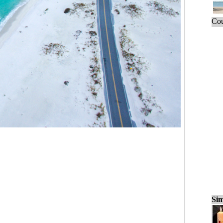
Cou
Sim