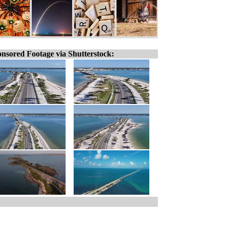
nsored Footage via Shutterstock: