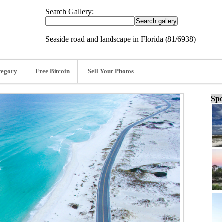
Search Gallery:
Seaside road and landscape in Florida (81/6938)
tegory
Free Bitcoin
Sell Your Photos
Spo