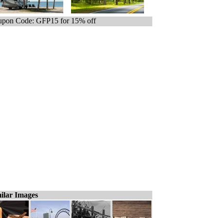
pon Code: GFP15 for 15% off
ilar Images