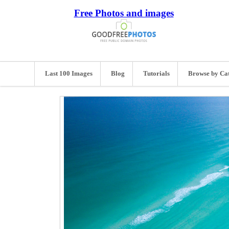
Free Photos and images
Last 100 Images
Blog
Tutorials
Browse by Ca