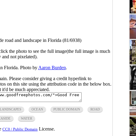
de road and landscape in Florida (81/6938)
click the photo to see the full image(the full image is much
y and not pixelated).
in Florida. Photo by
Aaron Burden
.
main. Please consider giving a credit hyperlink to
s on this site using the attribution code in the below box.
ut it'd be much appreciated.
LANDSCAPES
OCEAN
PUBLIC DOMAIN
ROAD
EASIDE
WATER
he
License.
CC0 / Public Domain