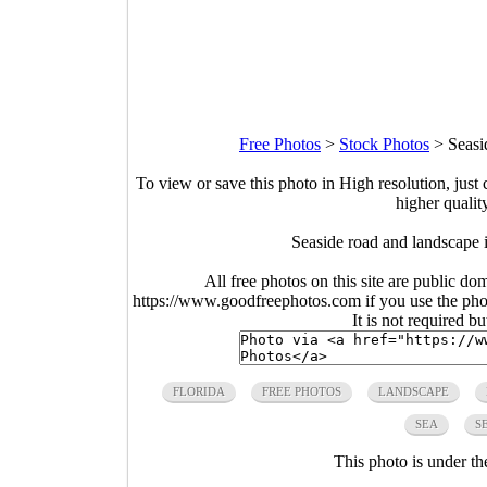
Free Photos
>
Stock Photos
>
Seasi
To view or save this photo in High resolution, just 
higher qualit
Seaside road and landscape 
All free photos on this site are public do
https://www.goodfreephotos.com if you use the photo
It is not required b
FLORIDA
FREE PHOTOS
LANDSCAPE
SEA
S
This photo is under t