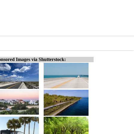
nsored Images via Shutterstock: